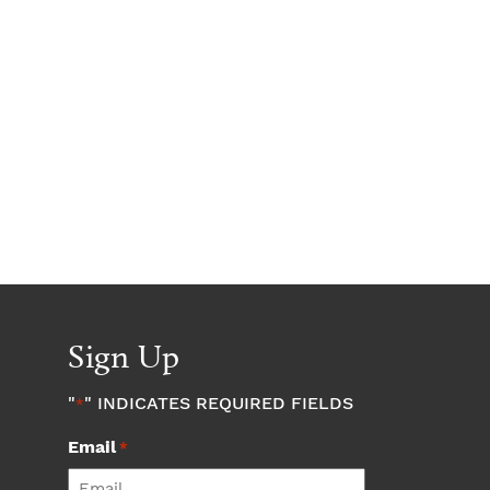
Sign Up
"
" INDICATES REQUIRED FIELDS
*
Email
*