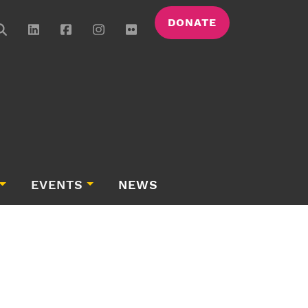
DONATE
EVENTS
NEWS