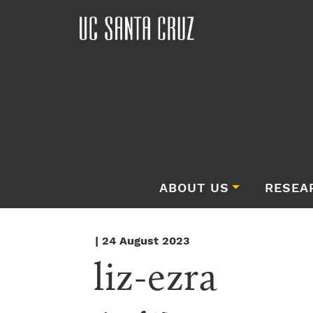
ABOUT US
RESEA
| 24 August 2023
liz-ezra