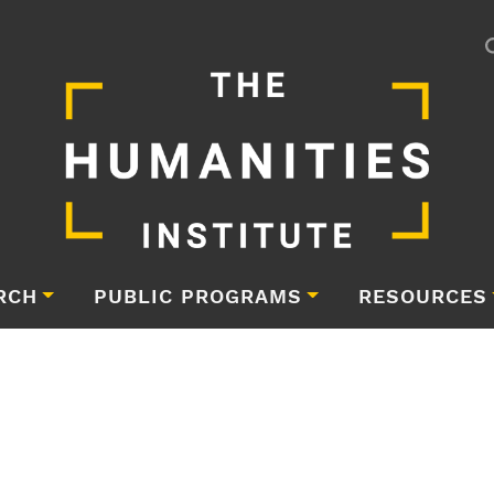
RCH
PUBLIC PROGRAMS
RESOURCES