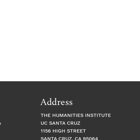
Address
THE HUMANITIES INSTITUTE
UC SANTA CRUZ
e
1156 HIGH STREET
SANTA CRUZ, CA 95064