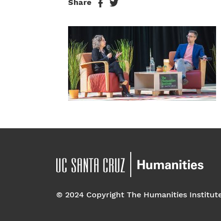
Share
© 2024 Copyright The Humanities Institut