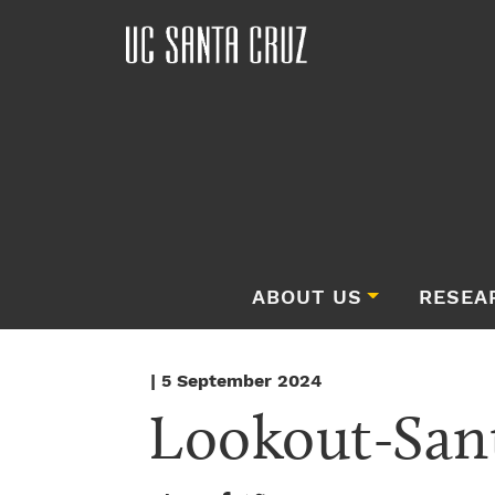
ABOUT US
RESEA
| 5 September 2024
Lookout-San