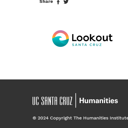
Share
© 2024 Copyright The Humanities Institut