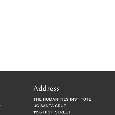
Address
THE HUMANITIES INSTITUTE
UC SANTA CRUZ
e
1156 HIGH STREET