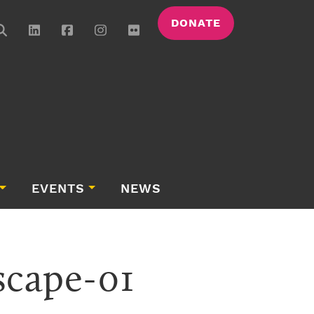
DONATE
EVENTS
NEWS
scape-01