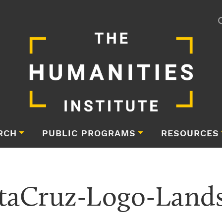
RCH
PUBLIC PROGRAMS
RESOURCES
taCruz-Logo-Land