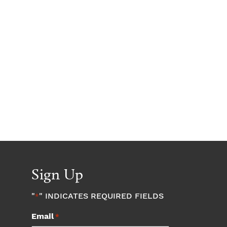
Sign Up
"
" INDICATES REQUIRED FIELDS
*
Email
*