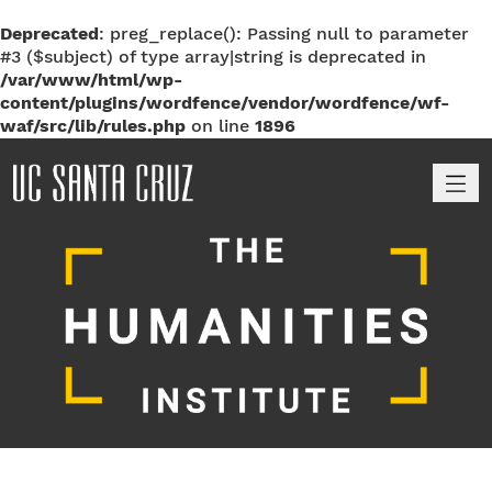
Deprecated
: preg_replace(): Passing null to parameter
#3 ($subject) of type array|string is deprecated in
/var/www/html/wp-
content/plugins/wordfence/vendor/wordfence/wf-
waf/src/lib/rules.php
on line
1896
M