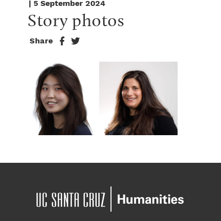
| 5 September 2024
Story photos
Share