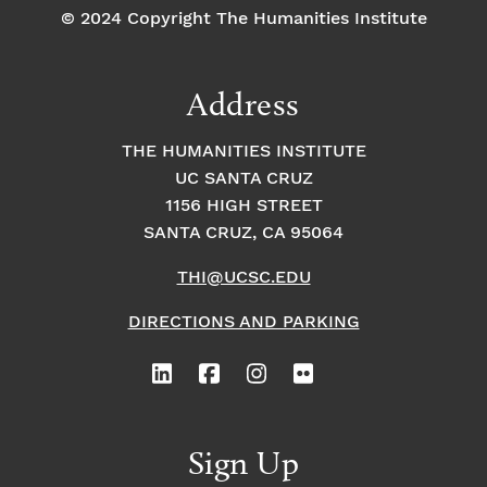
© 2024 Copyright The Humanities Institute
Address
THE HUMANITIES INSTITUTE
UC SANTA CRUZ
1156 HIGH STREET
SANTA CRUZ, CA 95064
THI@UCSC.EDU
DIRECTIONS AND PARKING
Sign Up