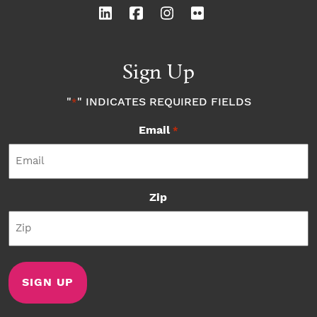
Sign Up
"
" INDICATES REQUIRED FIELDS
*
Email
*
Zip