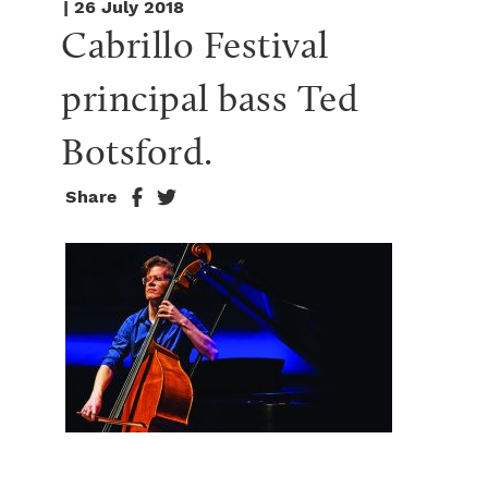
| 26 July 2018
Cabrillo Festival 
principal bass Ted 
Botsford.
Share