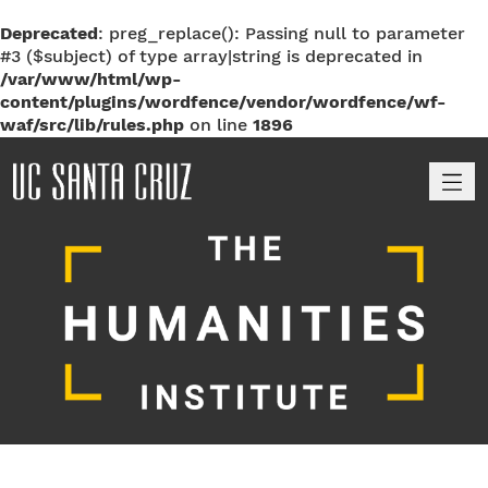
Deprecated
: preg_replace(): Passing null to parameter
#3 ($subject) of type array|string is deprecated in
/var/www/html/wp-
content/plugins/wordfence/vendor/wordfence/wf-
waf/src/lib/rules.php
on line
1896
M