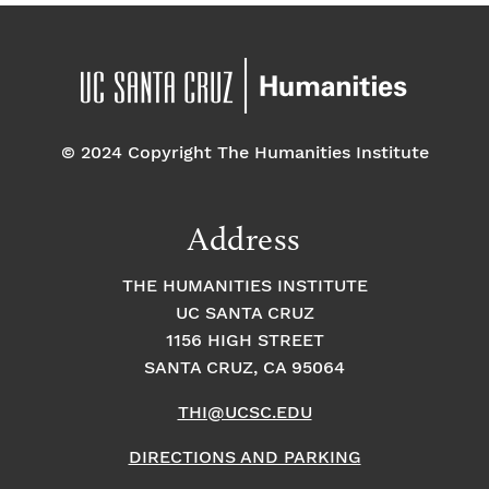
© 2024 Copyright The Humanities Institute
Address
THE HUMANITIES INSTITUTE
UC SANTA CRUZ
1156 HIGH STREET
SANTA CRUZ, CA 95064
THI@UCSC.EDU
DIRECTIONS AND PARKING