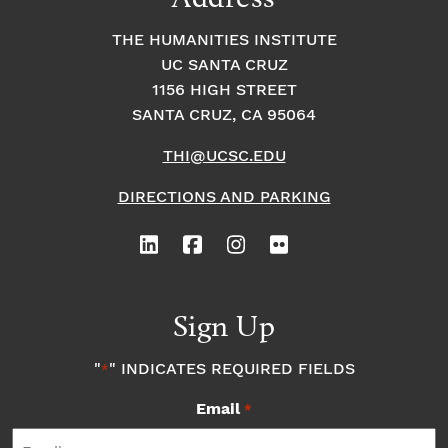
THE HUMANITIES INSTITUTE
UC SANTA CRUZ
1156 HIGH STREET
SANTA CRUZ, CA 95064
THI@UCSC.EDU
DIRECTIONS AND PARKING
Sign Up
"
" INDICATES REQUIRED FIELDS
*
Email
*