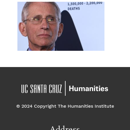
© 2024 Copyright The Humanities Institute
Address