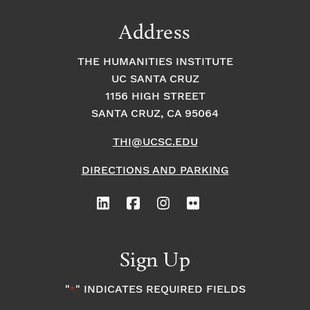
Address
THE HUMANITIES INSTITUTE
UC SANTA CRUZ
1156 HIGH STREET
SANTA CRUZ, CA 95064
THI@UCSC.EDU
DIRECTIONS AND PARKING
Sign Up
"
" INDICATES REQUIRED FIELDS
*