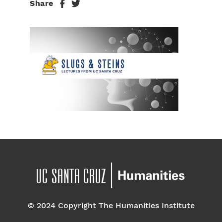
Share
© 2024 Copyright The Humanities Institute