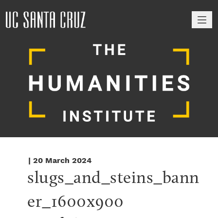
M
| 20 March 2024
slugs_and_steins_bann
er_1600x900