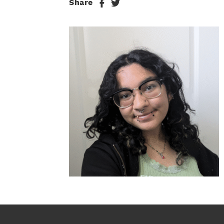
Share