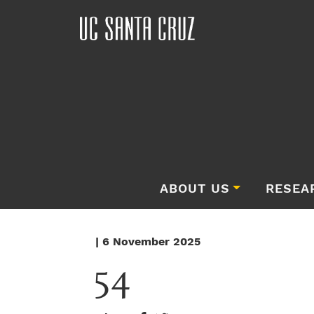
ABOUT US
RESEA
| 6 November 2025
54