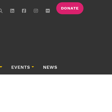
DONATE
EVENTS
NEWS