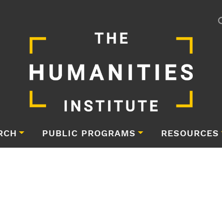
RCH
PUBLIC PROGRAMS
RESOURCES