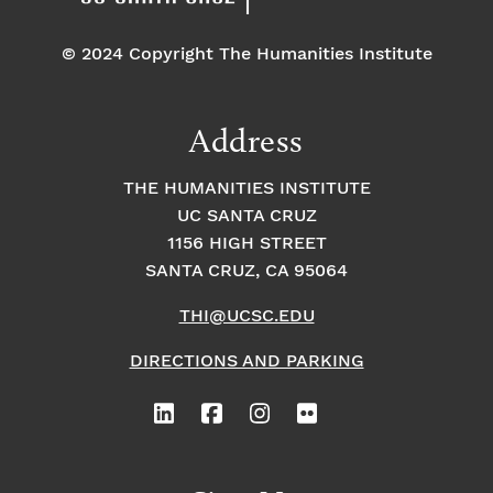
© 2024 Copyright The Humanities Institute
Address
THE HUMANITIES INSTITUTE
UC SANTA CRUZ
1156 HIGH STREET
SANTA CRUZ, CA 95064
THI@UCSC.EDU
DIRECTIONS AND PARKING