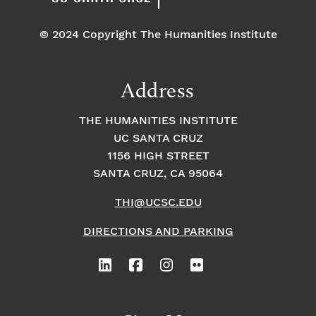
© 2024 Copyright The Humanities Institute
Address
THE HUMANITIES INSTITUTE
UC SANTA CRUZ
1156 HIGH STREET
SANTA CRUZ, CA 95064
THI@UCSC.EDU
DIRECTIONS AND PARKING