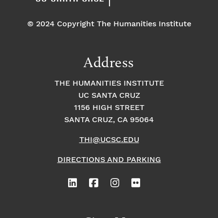
© 2024 Copyright The Humanities Institute
Address
THE HUMANITIES INSTITUTE
UC SANTA CRUZ
1156 HIGH STREET
SANTA CRUZ, CA 95064
THI@UCSC.EDU
DIRECTIONS AND PARKING