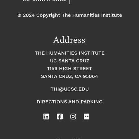
© 2024 Copyright The Humanities Institute
Address
THE HUMANITIES INSTITUTE
UC SANTA CRUZ
1156 HIGH STREET
SANTA CRUZ, CA 95064
THI@UCSC.EDU
DIRECTIONS AND PARKING