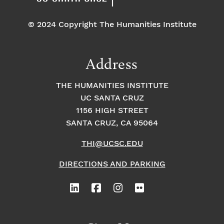
© 2024 Copyright The Humanities Institute
Address
THE HUMANITIES INSTITUTE
UC SANTA CRUZ
1156 HIGH STREET
SANTA CRUZ, CA 95064
THI@UCSC.EDU
DIRECTIONS AND PARKING