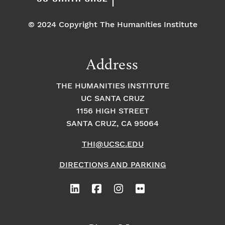
© 2024 Copyright The Humanities Institute
Address
THE HUMANITIES INSTITUTE
UC SANTA CRUZ
1156 HIGH STREET
SANTA CRUZ, CA 95064
THI@UCSC.EDU
DIRECTIONS AND PARKING