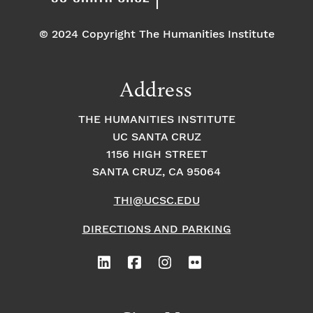
© 2024 Copyright The Humanities Institute
Address
THE HUMANITIES INSTITUTE
UC SANTA CRUZ
1156 HIGH STREET
SANTA CRUZ, CA 95064
THI@UCSC.EDU
DIRECTIONS AND PARKING