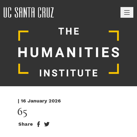
M
| 16 January 2026
65
Share