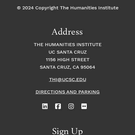
© 2024 Copyright The Humanities Institute
Address
THE HUMANITIES INSTITUTE
UC SANTA CRUZ
1156 HIGH STREET
SANTA CRUZ, CA 95064
THI@UCSC.EDU
DIRECTIONS AND PARKING
Sign Up