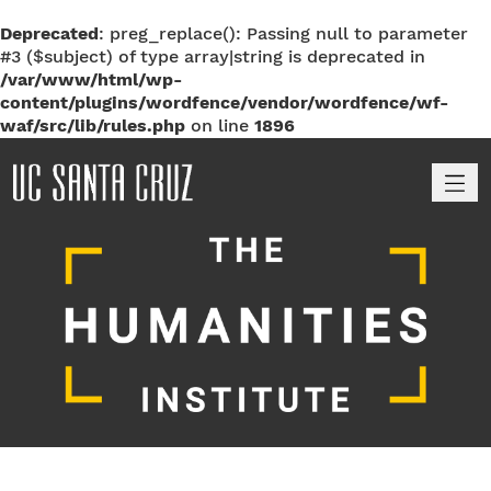
Deprecated
: preg_replace(): Passing null to parameter
#3 ($subject) of type array|string is deprecated in
/var/www/html/wp-
content/plugins/wordfence/vendor/wordfence/wf-
waf/src/lib/rules.php
on line
1896
M