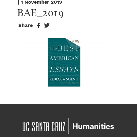
| 1 November 2019
BAE_2019
Share