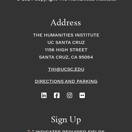
Address
THE HUMANITIES INSTITUTE
UC SANTA CRUZ
1156 HIGH STREET
SANTA CRUZ, CA 95064
THI@UCSC.EDU
DIRECTIONS AND PARKING
Sign Up