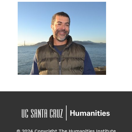
© 2024 Copyright The Humanities Institute