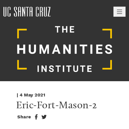
M
| 4 May 2021
Eric-Fort-Mason-2
Share