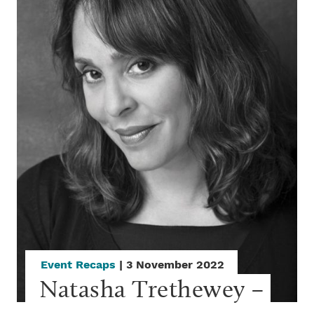
Event Recaps
| 3 November 2022
Natasha Trethewey – 