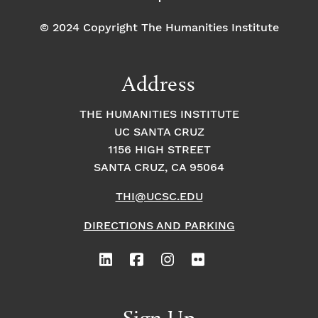
© 2024 Copyright The Humanities Institute
Address
THE HUMANITIES INSTITUTE
UC SANTA CRUZ
1156 HIGH STREET
SANTA CRUZ, CA 95064
THI@UCSC.EDU
DIRECTIONS AND PARKING
Sign Up