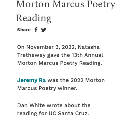
Morton Marcus Poetry 
Reading
Share
On November 3, 2022, Natasha
Trethewey gave the 13th Annual
Morton Marcus Poetry Reading.
Jeremy Ra
was the 2022 Morton
Marcus Poetry winner.
Dan White wrote about the
reading for UC Santa Cruz.