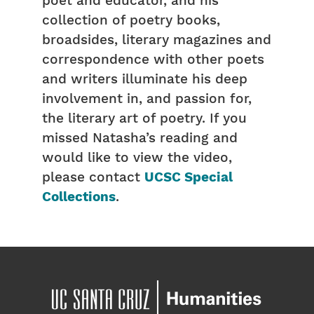
poet and educator, and his
collection of poetry books,
broadsides, literary magazines and
correspondence with other poets
and writers illuminate his deep
involvement in, and passion for,
the literary art of poetry. If you
missed Natasha’s reading and
would like to view the video,
please contact
UCSC Special
Collections
.