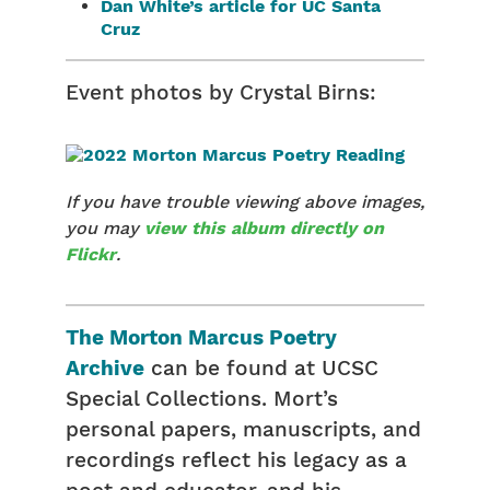
Dan White’s article for UC Santa
Cruz
Event photos by Crystal Birns:
If you have trouble viewing above images,
you may
view this album directly on
Flickr
.
The Morton Marcus Poetry
Archive
can be found at UCSC
Special Collections. Mort’s
personal papers, manuscripts, and
recordings reflect his legacy as a