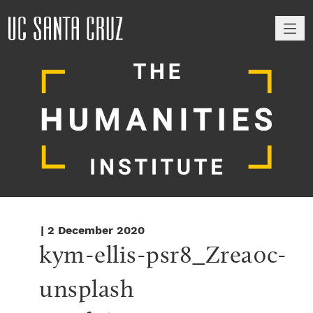
M
| 2 December 2020
kym-ellis-psr8_Zrea0c-
unsplash