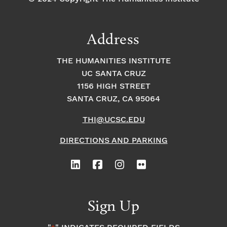
Address
THE HUMANITIES INSTITUTE
UC SANTA CRUZ
1156 HIGH STREET
SANTA CRUZ, CA 95064
THI@UCSC.EDU
DIRECTIONS AND PARKING
Sign Up