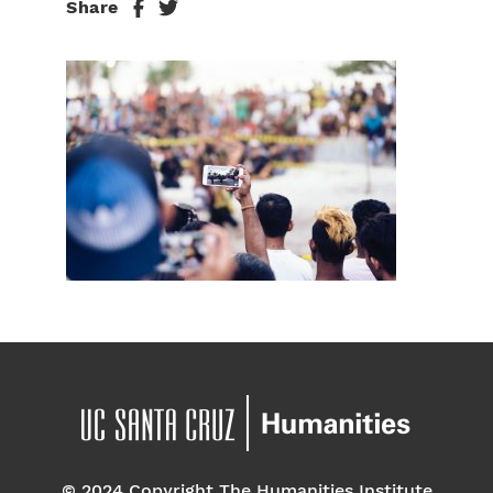
Share
© 2024 Copyright The Humanities Institute