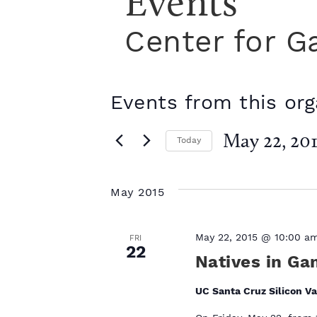
Events
Center for G
Events from this org
May 22, 201
Today
S
e
l
May 2015
e
c
t
May 22, 2015 @ 10:00 a
FRI
22
d
Natives in Ga
a
t
UC Santa Cruz Silicon Va
e
.