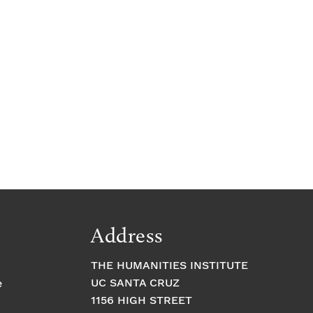
Address
THE HUMANITIES INSTITUTE
UC SANTA CRUZ
e
1156 HIGH STREET