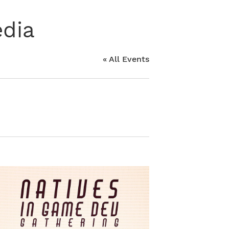
edia
« All Events