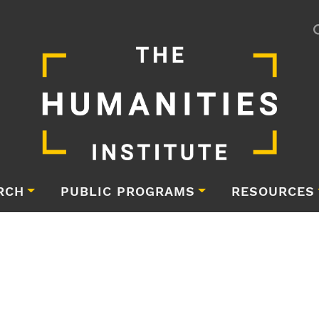
RCH
PUBLIC PROGRAMS
RESOURCES