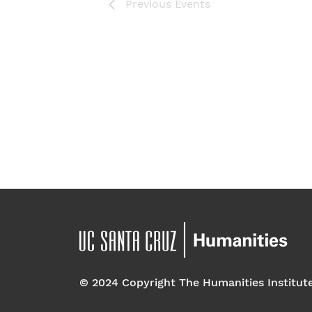
Previous
Events
© 2024 Copyright The Humanities Institut