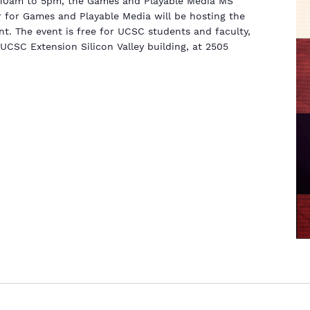
m 10am to 5pm, the Games and Playable Media MS
 for Games and Playable Media will be hosting the
t. The event is free for UCSC students and faculty,
 UCSC Extension Silicon Valley building, at 2505