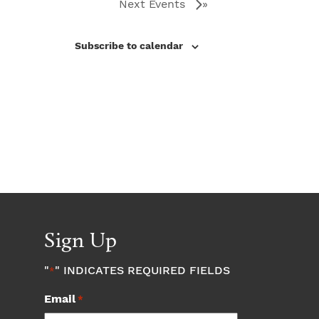
Next
Events
Subscribe to calendar
Sign Up
"
" INDICATES REQUIRED FIELDS
*
Email
*