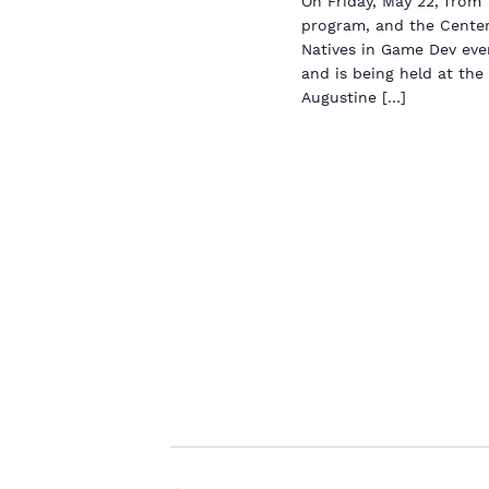
On Friday, May 22, fro
program, and the Center
Natives in Game Dev even
and is being held at the
Augustine […]