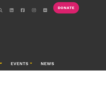
DONATE
EVENTS
NEWS