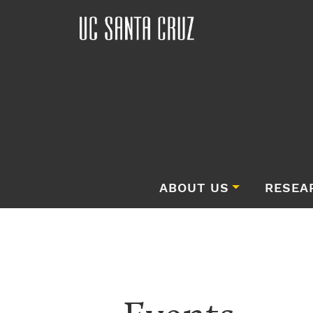
ABOUT US
RESEA