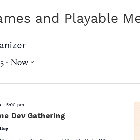
ames and Playable M
anizer
5
 - 
Now
m
-
5:00 pm
me Dev Gathering
lley