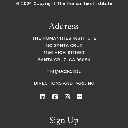
© 2024 Copyright The Humanities Institute
Address
THE HUMANITIES INSTITUTE
UC SANTA CRUZ
1156 HIGH STREET
SANTA CRUZ, CA 95064
THI@UCSC.EDU
DIRECTIONS AND PARKING
Sign Up