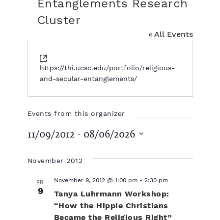
Entanglements Research
Cluster
« All Events
W
e
https://thi.ucsc.edu/portfolio/religious-
b
and-secular-entanglements/
s
i
t
Events from this organizer
e
11/09/2012
 - 
08/06/2026
S
e
November 2012
l
e
November 9, 2012 @ 1:00 pm
-
2:30 pm
FRI
c
9
Tanya Luhrmann Workshop:
t
“How the Hippie Christians
d
Became the Religious Right”
a