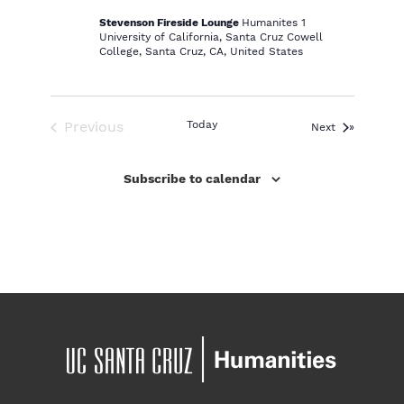
Stevenson Fireside Lounge
Humanites 1
University of California, Santa Cruz Cowell
College, Santa Cruz, CA, United States
Previous
Today
Events
Next
Events
Subscribe to calendar