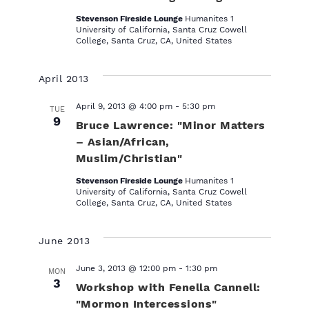
t
Stevenson Fireside Lounge
Humanites 1
e
University of California, Santa Cruz Cowell
.
College, Santa Cruz, CA, United States
April 2013
April 9, 2013 @ 4:00 pm
-
5:30 pm
TUE
9
Bruce Lawrence: "Minor Matters
– Asian/African,
Muslim/Christian"
Stevenson Fireside Lounge
Humanites 1
University of California, Santa Cruz Cowell
College, Santa Cruz, CA, United States
June 2013
June 3, 2013 @ 12:00 pm
-
1:30 pm
MON
3
Workshop with Fenella Cannell:
"Mormon Intercessions"