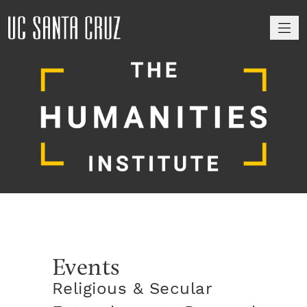
M
Events
Religious & Secular