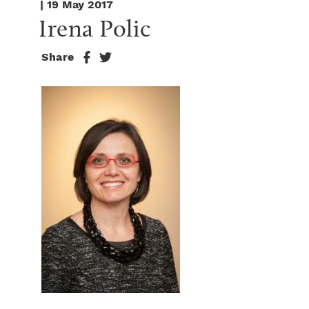
| 19 May 2017
Irena Polic
Share