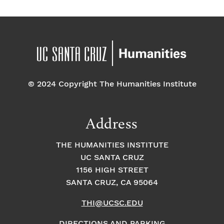
© 2024 Copyright The Humanities Institute
Address
THE HUMANITIES INSTITUTE
UC SANTA CRUZ
1156 HIGH STREET
SANTA CRUZ, CA 95064
THI@UCSC.EDU
DIRECTIONS AND PARKING