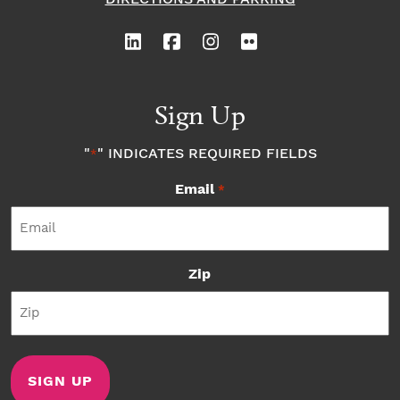
Sign Up
"
" INDICATES REQUIRED FIELDS
*
Email
*
Zip