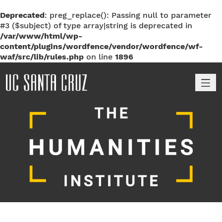
Deprecated
: preg_replace(): Passing null to parameter
#3 ($subject) of type array|string is deprecated in
/var/www/html/wp-
content/plugins/wordfence/vendor/wordfence/wf-
waf/src/lib/rules.php
on line
1896
M