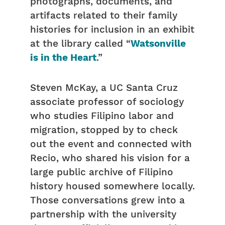
photographs, documents, and
artifacts related to their family
histories for inclusion in an exhibit
at the library called “
Watsonville
is in the Heart
.”
Steven McKay, a UC Santa Cruz
associate professor of sociology
who studies Filipino labor and
migration, stopped by to check
out the event and connected with
Recio, who shared his vision for a
large public archive of Filipino
history housed somewhere locally.
Those conversations grew into a
partnership with the university