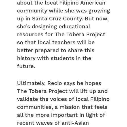
about the local Filipino American
community while she was growing
up in Santa Cruz County. But now,
she’s designing educational
resources for The Tobera Project
so that local teachers will be
better prepared to share this
history with students in the
future.
Ultimately, Recio says he hopes
The Tobera Project will lift up and
validate the voices of local Filipino
communities, a mission that feels
all the more important in light of
recent waves of anti-Asian