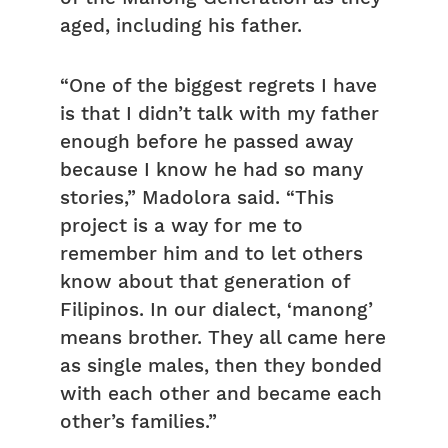
aged, including his father.
“One of the biggest regrets I have
is that I didn’t talk with my father
enough before he passed away
because I know he had so many
stories,” Madolora said. “This
project is a way for me to
remember him and to let others
know about that generation of
Filipinos. In our dialect, ‘manong’
means brother. They all came here
as single males, then they bonded
with each other and became each
other’s families.”