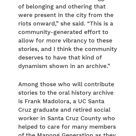
of belonging and othering that
were present in the city from the
riots onward,” she said. “This is a
community-generated effort to
allow for more vibrancy to these
stories, and I think the community
deserves to have that kind of
dynamism shown in an archive.”
Among those who will contribute
stories to the oral history archive
is Frank Madolora, a UC Santa
Cruz graduate and retired social
worker in Santa Cruz County who
helped to care for many members
of the Manong Generation as they