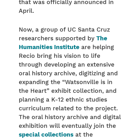
that was officially announced in
April.
Now, a group of UC Santa Cruz
researchers supported by
The
Humanities Institute
are helping
Recio bring his vision to life
through developing an extensive
oral history archive, digitizing and
expanding the “Watsonville is in
the Heart” exhibit collection, and
planning a K-12 ethnic studies
curriculum related to the project.
The oral history archive and digital
exhibition will eventually join the
special collections
at the