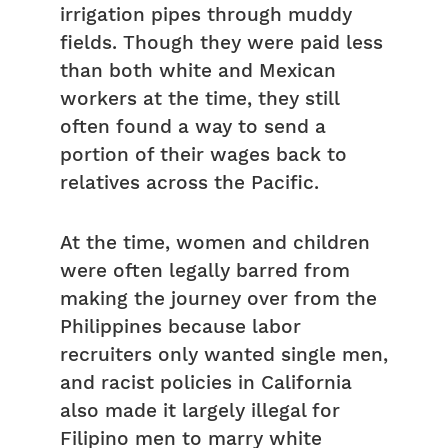
irrigation pipes through muddy
fields. Though they were paid less
than both white and Mexican
workers at the time, they still
often found a way to send a
portion of their wages back to
relatives across the Pacific.
At the time, women and children
were often legally barred from
making the journey over from the
Philippines because labor
recruiters only wanted single men,
and racist policies in California
also made it largely illegal for
Filipino men to marry white