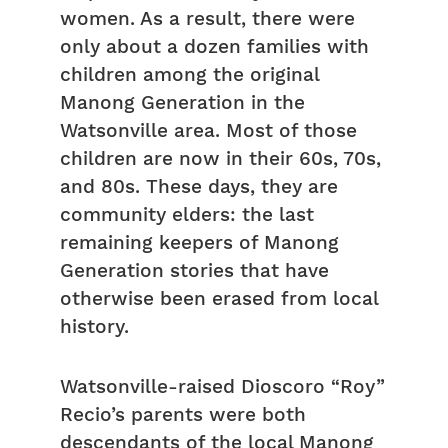
women. As a result, there were
only about a dozen families with
children among the original
Manong Generation in the
Watsonville area. Most of those
children are now in their 60s, 70s,
and 80s. These days, they are
community elders: the last
remaining keepers of Manong
Generation stories that have
otherwise been erased from local
history.
Watsonville-raised Dioscoro “Roy”
Recio’s parents were both
descendants of the local Manong