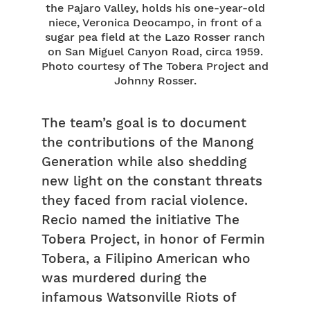
the Pajaro Valley, holds his one-year-old
niece, Veronica Deocampo, in front of a
sugar pea field at the Lazo Rosser ranch
on San Miguel Canyon Road, circa 1959.
Photo courtesy of The Tobera Project and
Johnny Rosser.
The team’s goal is to document
the contributions of the Manong
Generation while also shedding
new light on the constant threats
they faced from racial violence.
Recio named the initiative The
Tobera Project, in honor of Fermin
Tobera, a Filipino American who
was murdered during the
infamous Watsonville Riots of