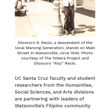
Dioscoro R. Recio, a descendant of the
local Manong Generation, stands on Main
Street in Watsonville, circa 1930. Photo
courtesy of The Tobera Project and
Dioscoro “Roy” Recio.
UC Santa Cruz faculty and student
researchers from the Humanities,
Social Sciences, and Arts divisions
are partnering with leaders of
Watsonville’s Filipino community