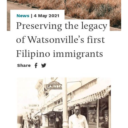
News
| 4 May 2021
Preserving the legacy 
of Watsonville’s first 
Filipino immigrants
Share