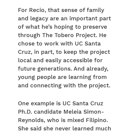
For Recio, that sense of family
and legacy are an important part
of what he’s hoping to preserve
through The Tobero Project. He
chose to work with UC Santa
Cruz, in part, to keep the project
local and easily accessible for
future generations. And already,
young people are learning from
and connecting with the project.
One example is UC Santa Cruz
Ph.D. candidate Meleia Simon-
Reynolds, who is mixed Filipino.
She said she never learned much