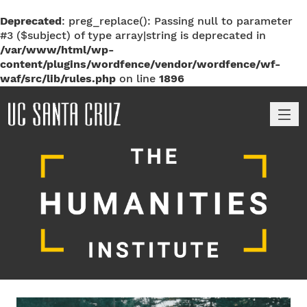
Deprecated
: preg_replace(): Passing null to parameter
#3 ($subject) of type array|string is deprecated in
/var/www/html/wp-
content/plugins/wordfence/vendor/wordfence/wf-
waf/src/lib/rules.php
on line
1896
M