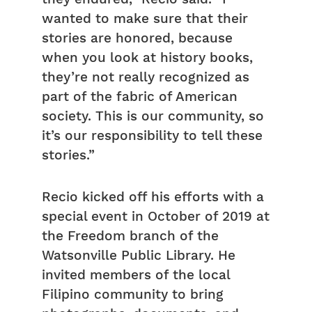
wanted to make sure that their
stories are honored, because
when you look at history books,
they’re not really recognized as
part of the fabric of American
society. This is our community, so
it’s our responsibility to tell these
stories.”
Recio kicked off his efforts with a
special event in October of 2019 at
the Freedom branch of the
Watsonville Public Library. He
invited members of the local
Filipino community to bring