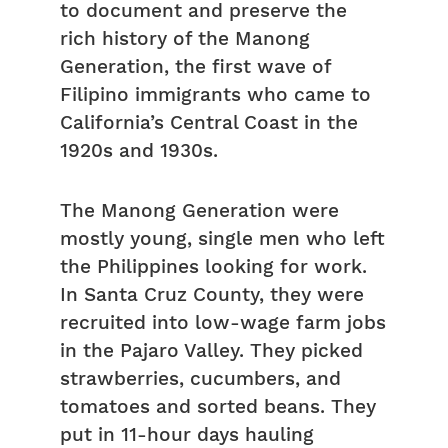
to document and preserve the
rich history of the Manong
Generation, the first wave of
Filipino immigrants who came to
California’s Central Coast in the
1920s and 1930s.
The Manong Generation were
mostly young, single men who left
the Philippines looking for work.
In Santa Cruz County, they were
recruited into low-wage farm jobs
in the Pajaro Valley. They picked
strawberries, cucumbers, and
tomatoes and sorted beans. They
put in 11-hour days hauling