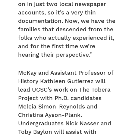
on in just two local newspaper
accounts, so it’s a very thin
documentation. Now, we have the
families that descended from the
folks who actually experienced it,
and for the first time we’re
hearing their perspective.”
McKay and Assistant Professor of
History Kathleen Gutierrez will
lead UCSC’s work on The Tobera
Project with Ph.D. candidates
Meleia Simon-Reynolds and
Christina Ayson-Plank.
Undergraduates Nick Nasser and
Toby Baylon will assist with