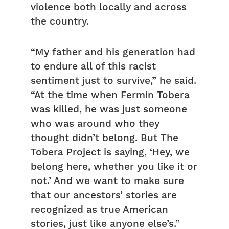
violence both locally and across
the country.
“My father and his generation had
to endure all of this racist
sentiment just to survive,” he said.
“At the time when Fermin Tobera
was killed, he was just someone
who was around who they
thought didn’t belong. But The
Tobera Project is saying, ‘Hey, we
belong here, whether you like it or
not.’ And we want to make sure
that our ancestors’ stories are
recognized as true American
stories, just like anyone else’s.”