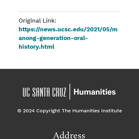
Original Link:
https://news.ucsc.edu/2021/05/m
anong-generation-oral-
history.html
© 2024 Copyright The Humanities Institute
Address