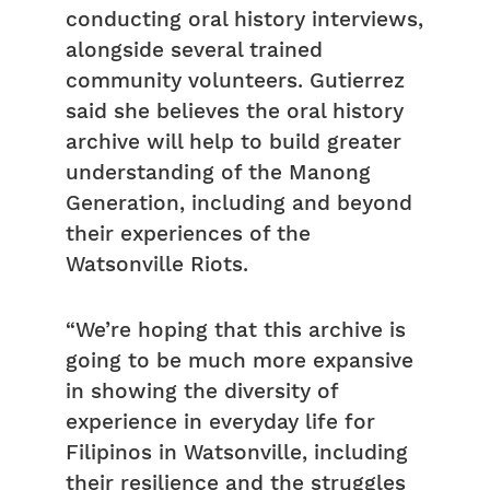
conducting oral history interviews,
alongside several trained
community volunteers. Gutierrez
said she believes the oral history
archive will help to build greater
understanding of the Manong
Generation, including and beyond
their experiences of the
Watsonville Riots.
“We’re hoping that this archive is
going to be much more expansive
in showing the diversity of
experience in everyday life for
Filipinos in Watsonville, including
their resilience and the struggles