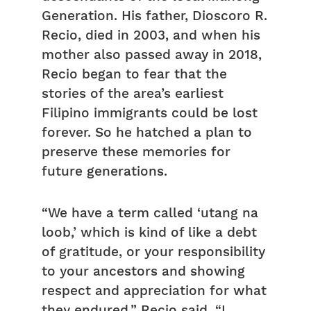
Generation. His father, Dioscoro R.
Recio, died in 2003, and when his
mother also passed away in 2018,
Recio began to fear that the
stories of the area’s earliest
Filipino immigrants could be lost
forever. So he hatched a plan to
preserve these memories for
future generations.
“We have a term called ‘utang na
loob,’ which is kind of like a debt
of gratitude, or your responsibility
to your ancestors and showing
respect and appreciation for what
they endured,” Recio said. “I