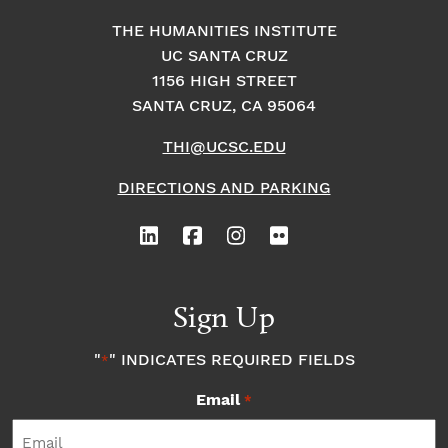
THE HUMANITIES INSTITUTE
UC SANTA CRUZ
1156 HIGH STREET
SANTA CRUZ, CA 95064
THI@UCSC.EDU
DIRECTIONS AND PARKING
Sign Up
"
" INDICATES REQUIRED FIELDS
*
Email
*