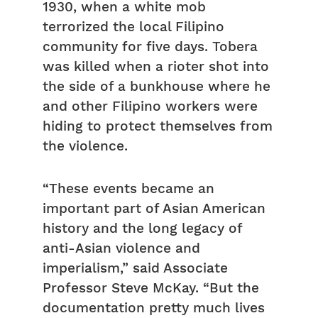
1930, when a white mob
terrorized the local Filipino
community for five days. Tobera
was killed when a rioter shot into
the side of a bunkhouse where he
and other Filipino workers were
hiding to protect themselves from
the violence.
“These events became an
important part of Asian American
history and the long legacy of
anti-Asian violence and
imperialism,” said Associate
Professor Steve McKay. “But the
documentation pretty much lives