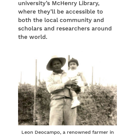
university’s McHenry Library,
where they’ll be accessible to
both the local community and
scholars and researchers around
the world.
Leon Deocampo, a renowned farmer in