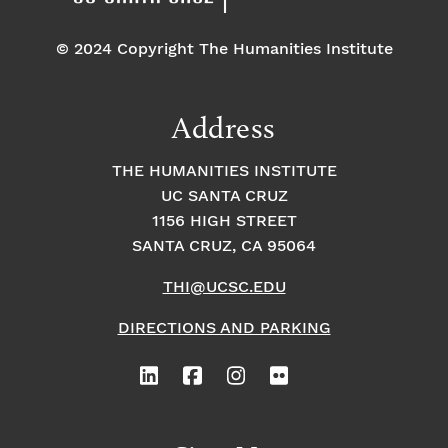
© 2024 Copyright The Humanities Institute
Address
THE HUMANITIES INSTITUTE
UC SANTA CRUZ
1156 HIGH STREET
SANTA CRUZ, CA 95064
THI@UCSC.EDU
DIRECTIONS AND PARKING