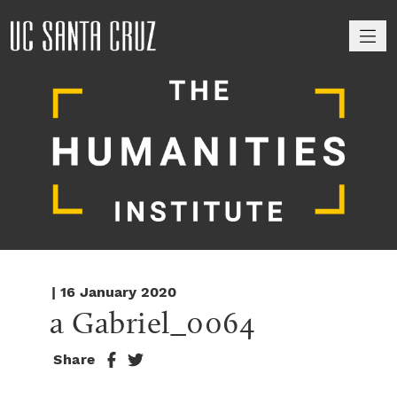
M
| 16 January 2020
a Gabriel_0064
Share