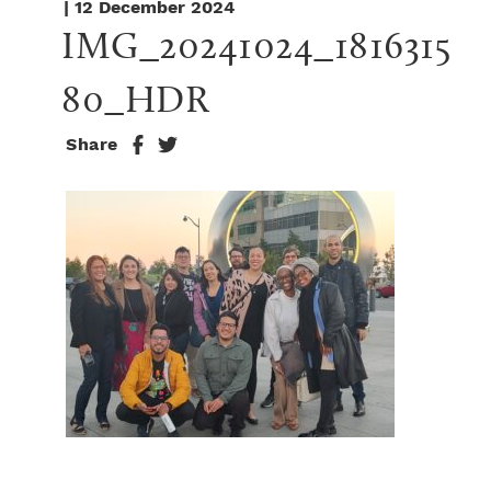
| 12 December 2024
IMG_20241024_1816315
80_HDR
Share