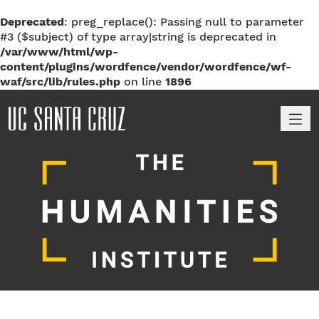
Deprecated
: preg_replace(): Passing null to parameter
#3 ($subject) of type array|string is deprecated in
/var/www/html/wp-
content/plugins/wordfence/vendor/wordfence/wf-
waf/src/lib/rules.php
on line
1896
M