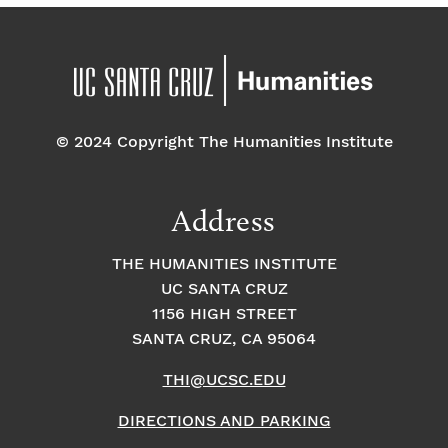
© 2024 Copyright The Humanities Institute
Address
THE HUMANITIES INSTITUTE
UC SANTA CRUZ
1156 HIGH STREET
SANTA CRUZ, CA 95064
THI@UCSC.EDU
DIRECTIONS AND PARKING