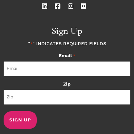
Sign Up
"
" INDICATES REQUIRED FIELDS
*
Email
*
Zip