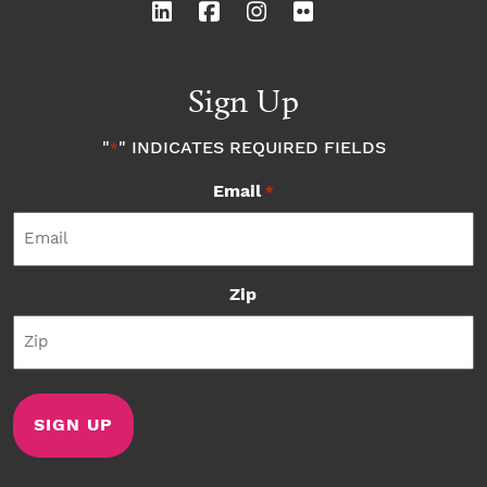
Sign Up
"
" INDICATES REQUIRED FIELDS
*
Email
*
Zip