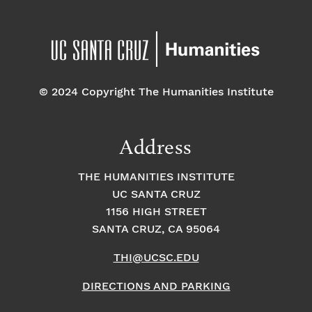
© 2024 Copyright The Humanities Institute
Address
THE HUMANITIES INSTITUTE
UC SANTA CRUZ
1156 HIGH STREET
SANTA CRUZ, CA 95064
THI@UCSC.EDU
DIRECTIONS AND PARKING