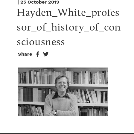
| 25 October 2019
Hayden_White_profes
sor_of_history_of_con
sciousness
Share