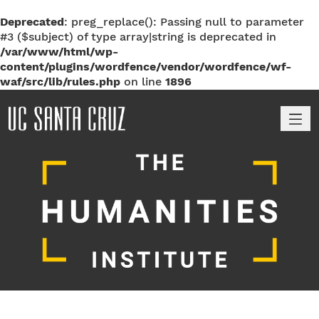
Deprecated
: preg_replace(): Passing null to parameter
#3 ($subject) of type array|string is deprecated in
/var/www/html/wp-
content/plugins/wordfence/vendor/wordfence/wf-
waf/src/lib/rules.php
on line
1896
M