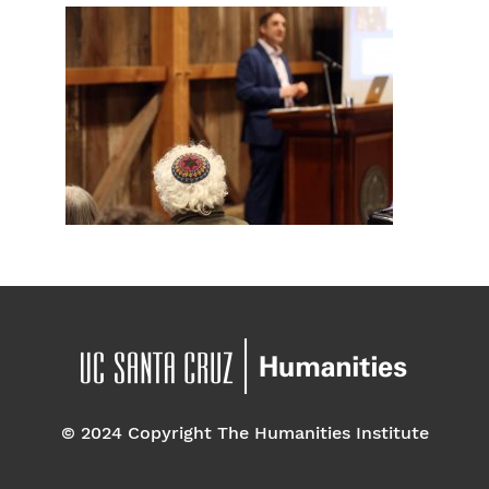
© 2024 Copyright The Humanities Institute