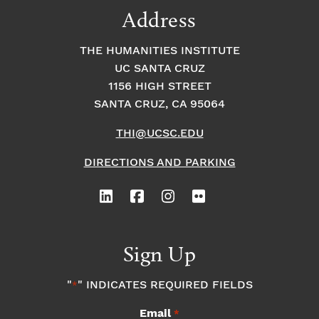
Address
THE HUMANITIES INSTITUTE
UC SANTA CRUZ
1156 HIGH STREET
SANTA CRUZ, CA 95064
THI@UCSC.EDU
DIRECTIONS AND PARKING
Sign Up
"
" INDICATES REQUIRED FIELDS
*
Email
*