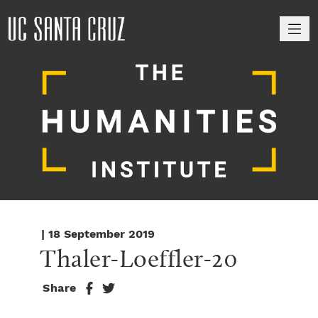
M
| 18 September 2019
Thaler-Loeffler-20
Share