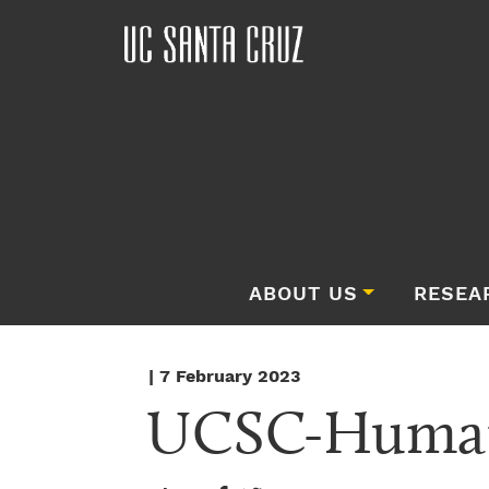
ABOUT US
RESEA
| 7 February 2023
UCSC-Human