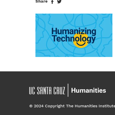
Share
© 2024 Copyright The Humanities Institut