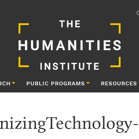
RCH
PUBLIC PROGRAMS
RESOURCES
izingTechnology