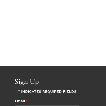
Sign Up
"
" INDICATES REQUIRED FIELDS
*
Email
*