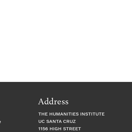
Address
THE HUMANITIES INSTITUTE
UC SANTA CRUZ
e
1156 HIGH STREET