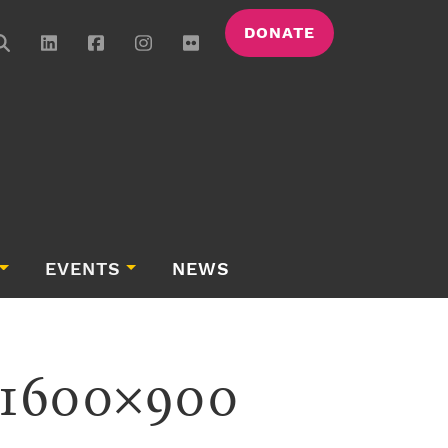
DONATE
EVENTS
NEWS
-1600×900