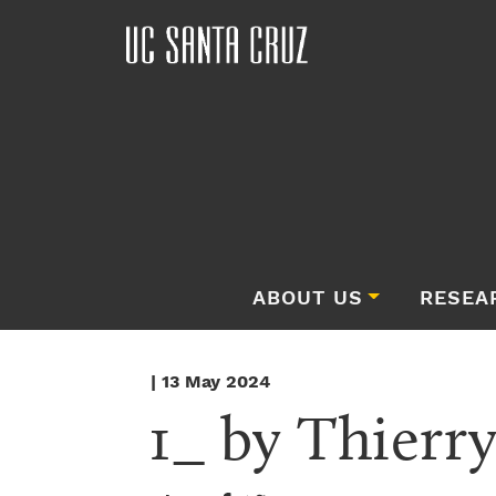
ABOUT US
RESEA
| 13 May 2024
1_ by Thierry