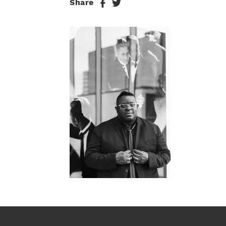
Share