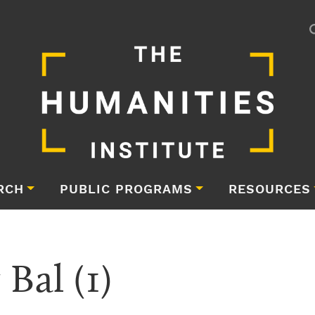
RCH
PUBLIC PROGRAMS
RESOURCES
 Bal (1)