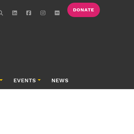
DONATE
EVENTS
NEWS