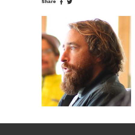
Share