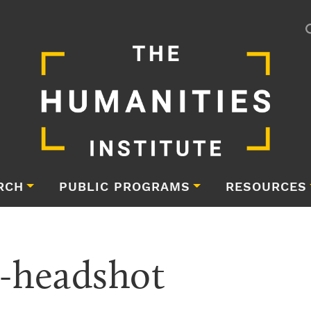
RCH
PUBLIC PROGRAMS
RESOURCES
-headshot