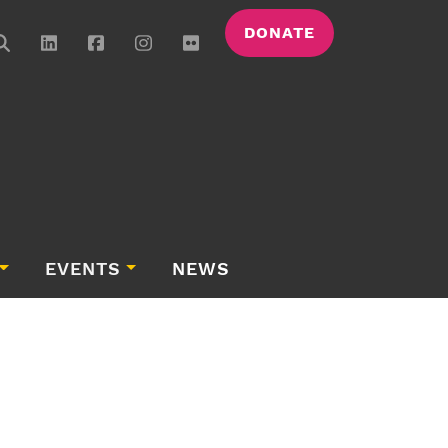
DONATE
EVENTS
NEWS