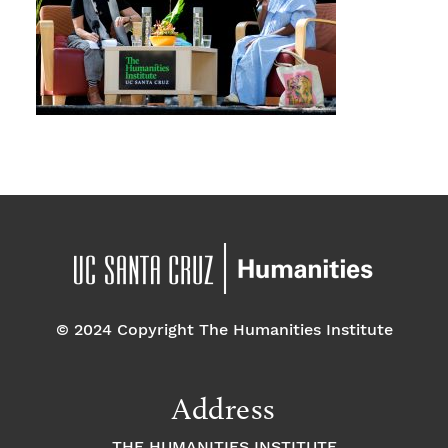
© 2024 Copyright The Humanities Institute
Address
THE HUMANITIES INSTITUTE