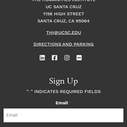
UC SANTA CRUZ
1156 HIGH STREET
SANTA CRUZ, CA 95064
THI@UCSC.EDU
DIRECTIONS AND PARKING
Sign Up
"
" INDICATES REQUIRED FIELDS
*
Email
*