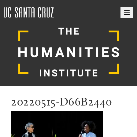
M
20220515-D66B2440