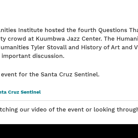
ties Institute hosted the fourth Questions Th
ty crowd at Kuumbwa Jazz Center. The Humaniti
manities Tyler Stovall and History of Art and V
 important discussion.
 event for the Santa Cruz Sentinel.
anta Cruz Sentinel
tching our video of the event or looking throug