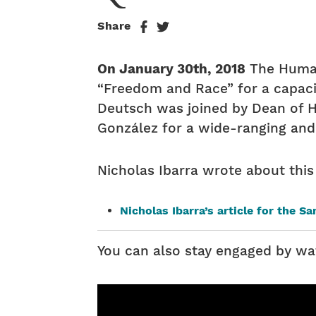
Share
On January 30th, 2018
The Humani
“Freedom and Race” for a capaci
Deutsch was joined by Dean of Hu
González for a wide-ranging and
Nicholas Ibarra wrote about this
Nicholas Ibarra’s article for the S
You can also stay engaged by wa