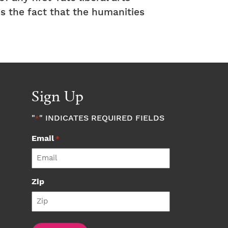
is the fact that the humanities
Sign Up
"
" INDICATES REQUIRED FIELDS
*
Email
*
Zip