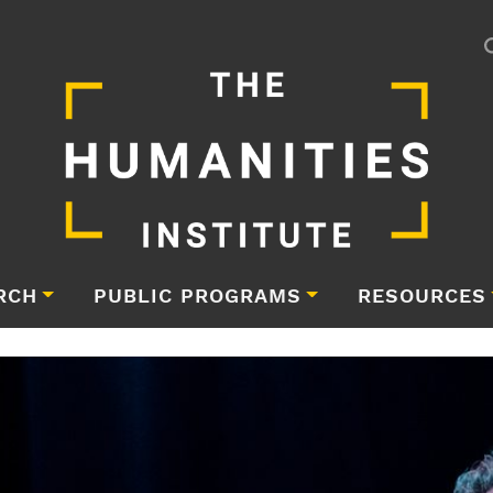
RCH
PUBLIC PROGRAMS
RESOURCES