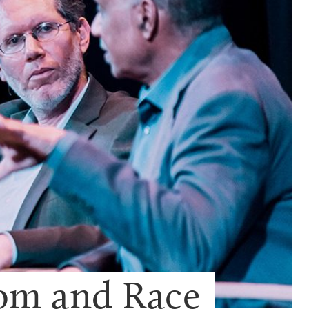
dom and Race