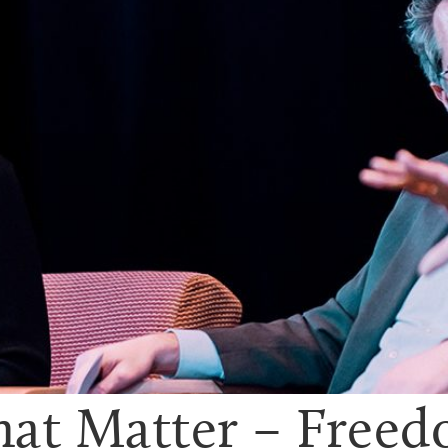
hat Matter – Free