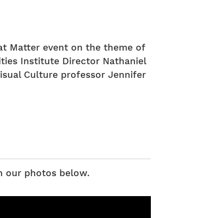
at Matter event on the theme of
es Institute Director Nathaniel
isual Culture professor Jennifer
h our photos below.