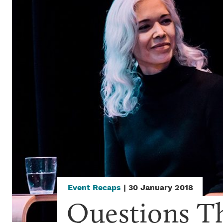
Event Recaps
| 30 January 2018
Questions T