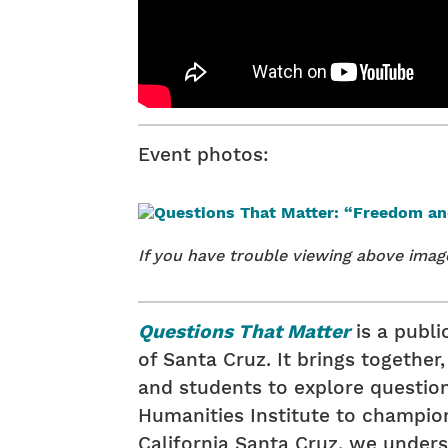
Event photos:
If you have trouble viewing above ima
Questions That Matter
is a publ
of Santa Cruz. It brings togethe
and students to explore questions 
Humanities Institute to champion
California Santa Cruz, we underst