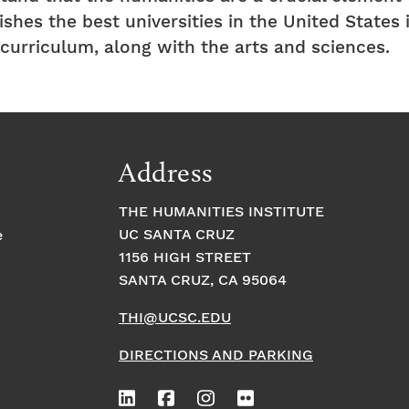
shes the best universities in the United States 
e curriculum, along with the arts and sciences.
Address
THE HUMANITIES INSTITUTE
UC SANTA CRUZ
e
1156 HIGH STREET
SANTA CRUZ, CA 95064
THI@UCSC.EDU
DIRECTIONS AND PARKING