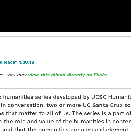
ges, you may
view this album directly on Flickr
.
ic humanities series developed by UCSC Humanit
r, in conversation, two or more UC Santa Cruz 
that matter to all of us. The series is a part of 
 the role and value of the humanities in contemp
and that the humanities are a crucial element of