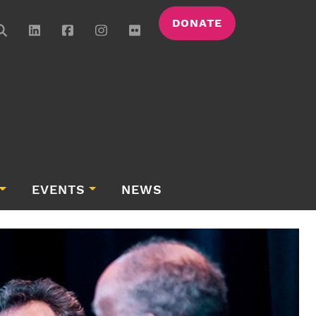
DONATE
EVENTS
NEWS