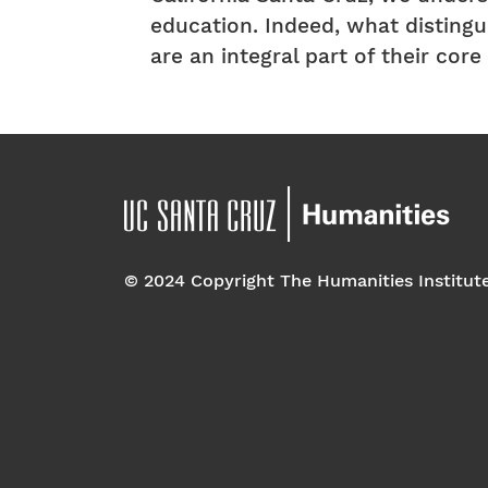
education. Indeed, what distingui
are an integral part of their cor
© 2024 Copyright The Humanities Institut