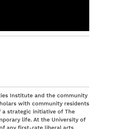
ies Institute and the community
scholars with community residents
a strategic initiative of The
orary life. At the University of
 any first-rate liberal arts