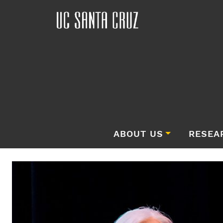
ABOUT US
RESEA