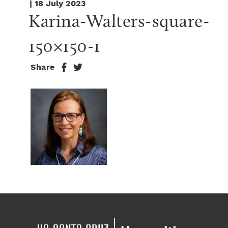
| 18 July 2023
Karina-Walters-square-
150×150-1
Share