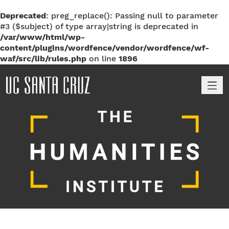
Deprecated
: preg_replace(): Passing null to parameter
#3 ($subject) of type array|string is deprecated in
/var/www/html/wp-
content/plugins/wordfence/vendor/wordfence/wf-
waf/src/lib/rules.php
on line
1896
M