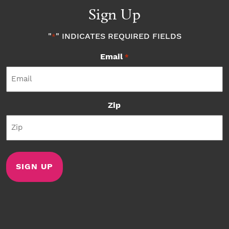
Sign Up
"
" INDICATES REQUIRED FIELDS
*
Email
*
Zip