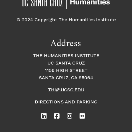
© 2024 Copyright The Humanities Institute
Address
THE HUMANITIES INSTITUTE
UC SANTA CRUZ
1156 HIGH STREET
SANTA CRUZ, CA 95064
THI@UCSC.EDU
DIRECTIONS AND PARKING