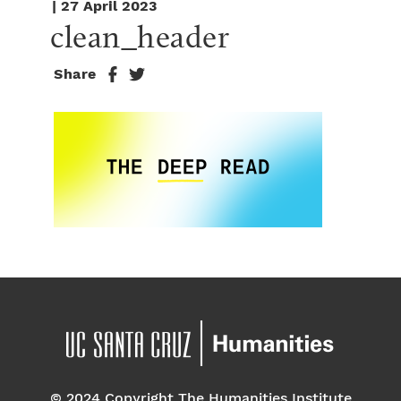
| 27 April 2023
clean_header
Share
© 2024 Copyright The Humanities Institute