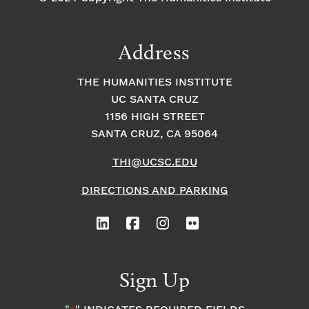
Address
THE HUMANITIES INSTITUTE
UC SANTA CRUZ
1156 HIGH STREET
SANTA CRUZ, CA 95064
THI@UCSC.EDU
DIRECTIONS AND PARKING
Sign Up