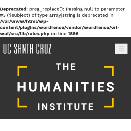
Deprecated
: preg_replace(): Passing null to parameter
#3 ($subject) of type array|string is deprecated in
/var/www/html/wp-
content/plugins/wordfence/vendor/wordfence/wf-
waf/src/lib/rules.php
on line
1896
M