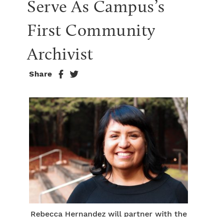
Serve As Campus’s 
First Community 
Archivist
Share
Rebecca Hernandez will partner with the