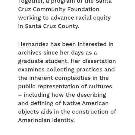
Together, a program of the Santa
Cruz Community Foundation
working to advance racial equity
in Santa Cruz County.
Hernandez has been interested in
archives since her days as a
graduate student. Her dissertation
examines collecting practices and
the inherent complexities in the
public representation of cultures
– including how the describing
and defining of Native American
objects aids in the construction of
Amerindian identity.