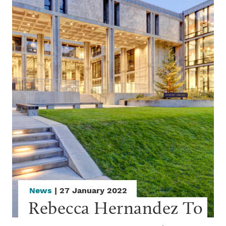
News
| 27 January 2022
Rebecca Hernandez To 