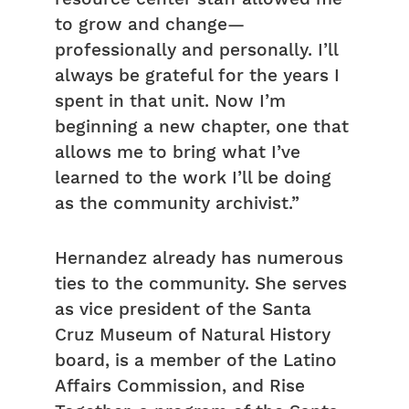
to grow and change—
professionally and personally. I’ll
always be grateful for the years I
spent in that unit. Now I’m
beginning a new chapter, one that
allows me to bring what I’ve
learned to the work I’ll be doing
as the community archivist.”
Hernandez already has numerous
ties to the community. She serves
as vice president of the Santa
Cruz Museum of Natural History
board, is a member of the Latino
Affairs Commission, and Rise