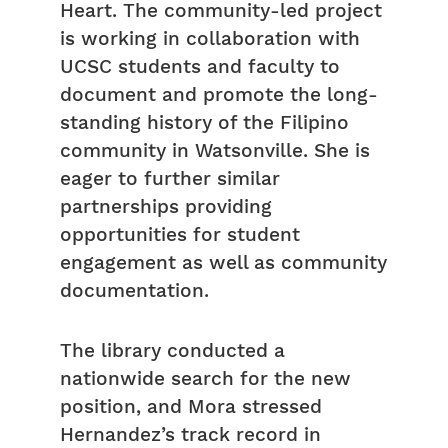
Heart. The community-led project
is working in collaboration with
UCSC students and faculty to
document and promote the long-
standing history of the Filipino
community in Watsonville. She is
eager to further similar
partnerships providing
opportunities for student
engagement as well as community
documentation.
The library conducted a
nationwide search for the new
position, and Mora stressed
Hernandez’s track record in