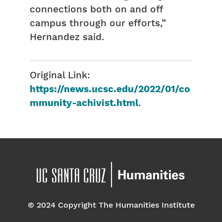
connections both on and off
campus through our efforts,”
Hernandez said.
Original Link:
https://news.ucsc.edu/2022/01/co
mmunity-achivist.html
.
© 2024 Copyright The Humanities Institute