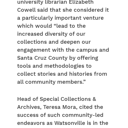
university librarian Elizabeth
Cowell said that she considered it
a particularly important venture
which would “lead to the
increased diversity of our
collections and deepen our
engagement with the campus and
Santa Cruz County by offering
tools and methodologies to
collect stories and histories from
all community members.”
Head of Special Collections &
Archives, Teresa Mora, cited the
success of such community-led
endeavors as Watsonville is in the