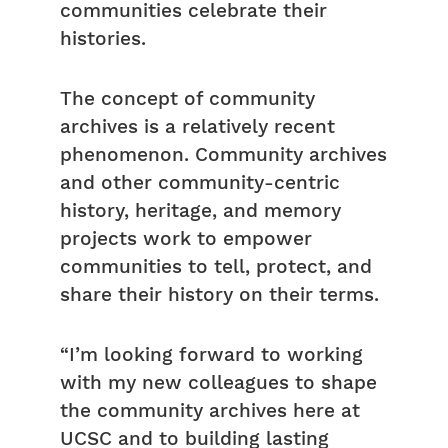
communities celebrate their
histories.
The concept of community
archives is a relatively recent
phenomenon. Community archives
and other community-centric
history, heritage, and memory
projects work to empower
communities to tell, protect, and
share their history on their terms.
“I’m looking forward to working
with my new colleagues to shape
the community archives here at
UCSC and to building lasting