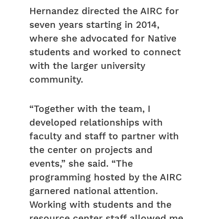
Hernandez directed the AIRC for
seven years starting in 2014,
where she advocated for Native
students and worked to connect
with the larger university
community.
“Together with the team, I
developed relationships with
faculty and staff to partner with
the center on projects and
events,” she said. “The
programming hosted by the AIRC
garnered national attention.
Working with students and the
resource center staff allowed me