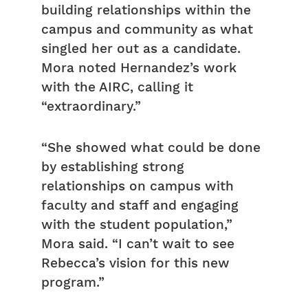
building relationships within the
campus and community as what
singled her out as a candidate.
Mora noted Hernandez’s work
with the AIRC, calling it
“extraordinary.”
“She showed what could be done
by establishing strong
relationships on campus with
faculty and staff and engaging
with the student population,”
Mora said. “I can’t wait to see
Rebecca’s vision for this new
program.”