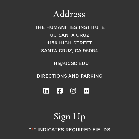
Address
THE HUMANITIES INSTITUTE
UC SANTA CRUZ
1156 HIGH STREET
SANTA CRUZ, CA 95064
THI@UCSC.EDU
DIRECTIONS AND PARKING
Sign Up
"
" INDICATES REQUIRED FIELDS
*