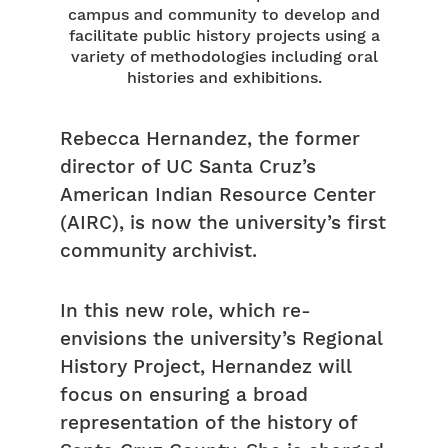
campus and community to develop and
facilitate public history projects using a
variety of methodologies including oral
histories and exhibitions.
Rebecca Hernandez, the former
director of UC Santa Cruz’s
American Indian Resource Center
(AIRC), is now the university’s first
community archivist.
In this new role, which re-
envisions the university’s Regional
History Project, Hernandez will
focus on ensuring a broad
representation of the history of