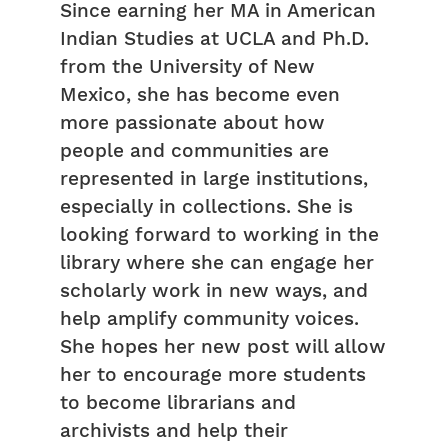
Since earning her MA in American
Indian Studies at UCLA and Ph.D.
from the University of New
Mexico, she has become even
more passionate about how
people and communities are
represented in large institutions,
especially in collections. She is
looking forward to working in the
library where she can engage her
scholarly work in new ways, and
help amplify community voices.
She hopes her new post will allow
her to encourage more students
to become librarians and
archivists and help their