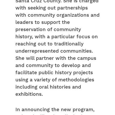
Santa Cruz County. She is charged
with seeking out partnerships
with community organizations and
leaders to support the
preservation of community
history, with a particular focus on
reaching out to traditionally
underrepresented communities.
She will partner with the campus
and community to develop and
facilitate public history projects
using a variety of methodologies
including oral histories and
exhibitions.
In announcing the new program,