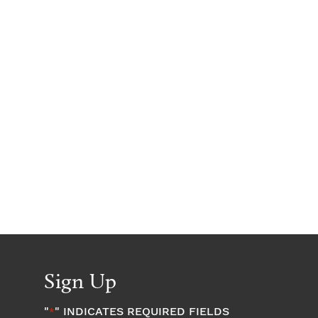
Sign Up
"
" INDICATES REQUIRED FIELDS
*