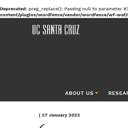
Deprecated
: preg_replace(): Passing null to parameter #3
content/plugins/wordfence/vendor/wordfence/wf-waf/s
ABOUT US
RESEA
| 27 January 2022