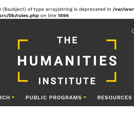
 ($subject) of type array|string is deprecated in
/var/ww
rc/lib/rules.php
on line
1896
RCH
PUBLIC PROGRAMS
RESOURCES