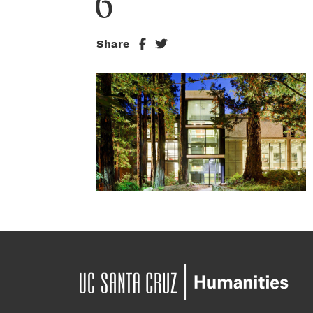
6
Share