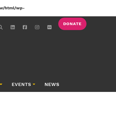
w/html/wp-
DONATE
EVENTS
NEWS