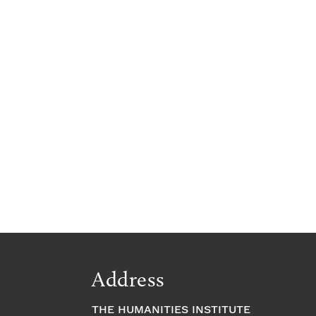
Address
THE HUMANITIES INSTITUTE