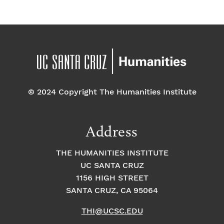
© 2024 Copyright The Humanities Institute
Address
THE HUMANITIES INSTITUTE
UC SANTA CRUZ
1156 HIGH STREET
SANTA CRUZ, CA 95064
THI@UCSC.EDU