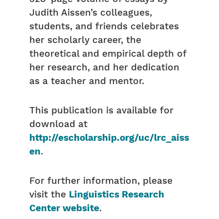
Judith Aissen’s colleagues,
students, and friends celebrates
her scholarly career, the
theoretical and empirical depth of
her research, and her dedication
as a teacher and mentor.
This publication is available for
download at
http://escholarship.org/uc/lrc_aiss
en
.
For further information, please
visit the
Linguistics Research
Center website
.