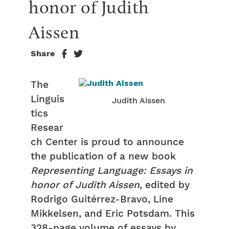
honor of Judith 
Aissen
Share
The
Linguis
Judith Aissen
tics
Resear
ch Center is proud to announce
the publication of a new book
Representing Language: Essays in
honor of Judith Aissen
, edited by
Rodrigo Guitérrez-Bravo, Line
Mikkelsen, and Eric Potsdam. This
328-page volume of essays by