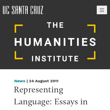
M
News
| 24 August 2011
Representing 
Language: Essays in 