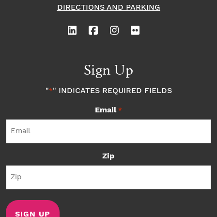
DIRECTIONS AND PARKING
Sign Up
"
" INDICATES REQUIRED FIELDS
*
Email
*
Zip