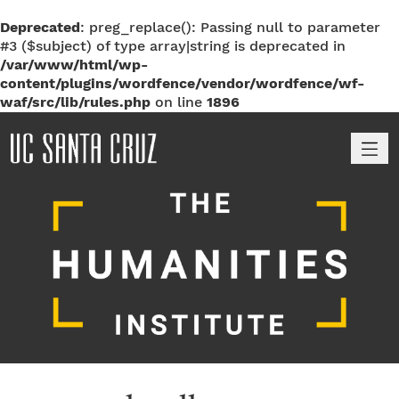
Deprecated
: preg_replace(): Passing null to parameter
#3 ($subject) of type array|string is deprecated in
/var/www/html/wp-
content/plugins/wordfence/vendor/wordfence/wf-
waf/src/lib/rules.php
on line
1896
M