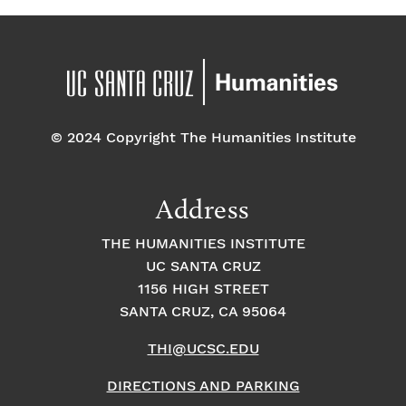
© 2024 Copyright The Humanities Institute
Address
THE HUMANITIES INSTITUTE
UC SANTA CRUZ
1156 HIGH STREET
SANTA CRUZ, CA 95064
THI@UCSC.EDU
DIRECTIONS AND PARKING