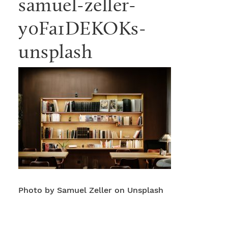
samuel-zeller-
y0Fa1DEKOKs-
unsplash
Photo by Samuel Zeller on Unsplash