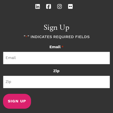
Sign Up
"
" INDICATES REQUIRED FIELDS
*
Email
*
Zip