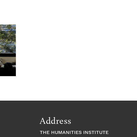
Address
THE HUMANITIES INSTITUTE