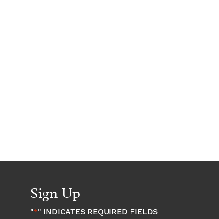
Sign Up
"
" INDICATES REQUIRED FIELDS
*