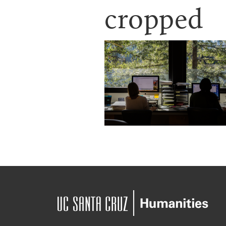
cropped