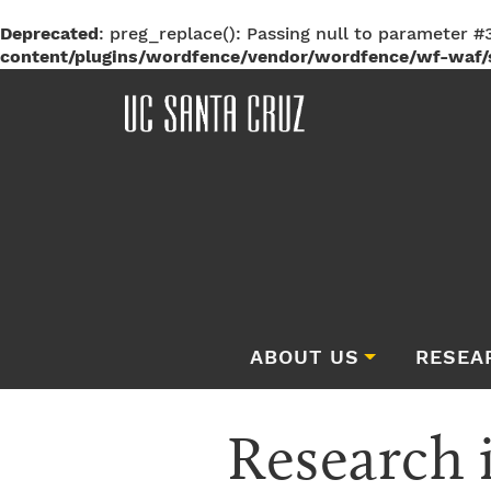
Deprecated
: preg_replace(): Passing null to parameter #3
content/plugins/wordfence/vendor/wordfence/wf-waf/s
ABOUT US
RESEA
Research 