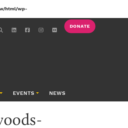
w/html/wp-
DONATE
EVENTS
NEWS
woods-