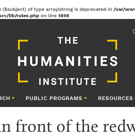
 ($subject) of type array|string is deprecated in
/var/ww
rc/lib/rules.php
on line
1896
RCH
PUBLIC PROGRAMS
RESOURCES
in front of the red