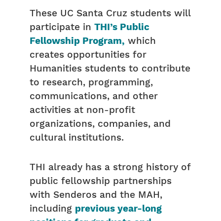
These UC Santa Cruz students will
participate in
THI’s Public
Fellowship Program,
which
creates opportunities for
Humanities students to contribute
to research, programming,
communications, and other
activities at non-profit
organizations, companies, and
cultural institutions.
THI already has a strong history of
public fellowship partnerships
with Senderos and the MAH,
including
previous year-long