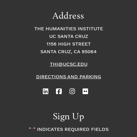
Address
THE HUMANITIES INSTITUTE
UC SANTA CRUZ
1156 HIGH STREET
SANTA CRUZ, CA 95064
THI@UCSC.EDU
DIRECTIONS AND PARKING
Sign Up
"
" INDICATES REQUIRED FIELDS
*