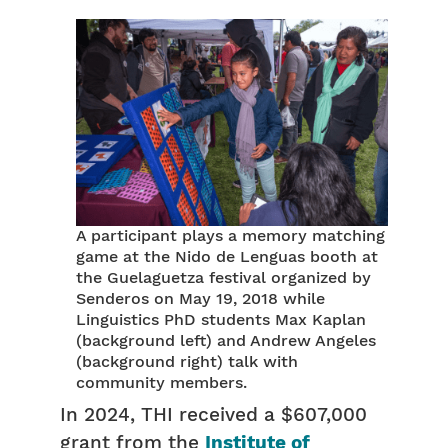
A participant plays a memory matching
game at the Nido de Lenguas booth at
the Guelaguetza festival organized by
Senderos on May 19, 2018 while
Linguistics PhD students Max Kaplan
(background left) and Andrew Angeles
(background right) talk with
community members.
In 2024, THI received a $607,000
grant from the
Institute of