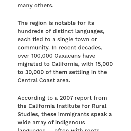
many others.
The region is notable for its
hundreds of distinct languages,
each tied to a single town or
community. In recent decades,
over 100,000 Oaxacans have
migrated to California, with 15,000
to 30,000 of them settling in the
Central Coast area.
According to a 2007 report from
the California Institute for Rural
Studies, these immigrants speak a
wide array of indigenous
languages — often with roots