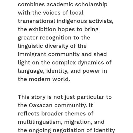
combines academic scholarship
with the voices of local
transnational indigenous activists,
the exhibition hopes to bring
greater recognition to the
linguistic diversity of the
immigrant community and shed
light on the complex dynamics of
language, identity, and power in
the modern world.
This story is not just particular to
the Oaxacan community. It
reflects broader themes of
multilingualism, migration, and
the ongoing negotiation of identity