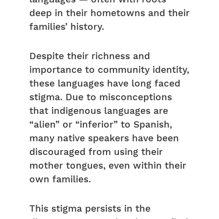
deep in their hometowns and their
families’ history.
Despite their richness and
importance to community identity,
these languages have long faced
stigma. Due to misconceptions
that indigenous languages are
“alien” or “inferior” to Spanish,
many native speakers have been
discouraged from using their
mother tongues, even within their
own families.
This stigma persists in the