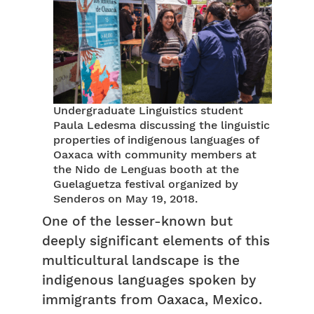
Undergraduate Linguistics student
Paula Ledesma discussing the linguistic
properties of indigenous languages of
Oaxaca with community members at
the Nido de Lenguas booth at the
Guelaguetza festival organized by
Senderos on May 19, 2018.
One of the lesser-known but
deeply significant elements of this
multicultural landscape is the
indigenous languages spoken by
immigrants from Oaxaca, Mexico.