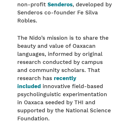
non-profit
Senderos
, developed by
Senderos co-founder Fe Silva
Robles.
The Nido’s mission is to share the
beauty and value of Oaxacan
languages, informed by original
research conducted by campus
and community scholars. That
research has
recently
included
innovative field-based
psycholinguistic experimentation
in Oaxaca seeded by THI and
supported by the National Science
Foundation.