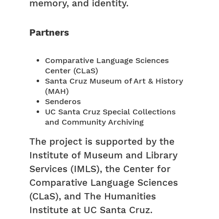
memory, and identity.
Partners
Comparative Language Sciences
Center (CLaS)
Santa Cruz Museum of Art & History
(MAH)
Senderos
UC Santa Cruz Special Collections
and Community Archiving
The project is supported by the
Institute of Museum and Library
Services (IMLS), the Center for
Comparative Language Sciences
(CLaS), and The Humanities
Institute at UC Santa Cruz.