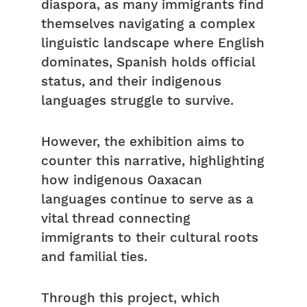
diaspora, as many immigrants find
themselves navigating a complex
linguistic landscape where English
dominates, Spanish holds official
status, and their indigenous
languages struggle to survive.
However, the exhibition aims to
counter this narrative, highlighting
how indigenous Oaxacan
languages continue to serve as a
vital thread connecting
immigrants to their cultural roots
and familial ties.
Through this project, which