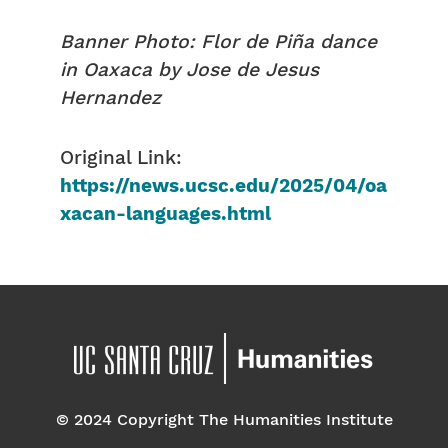
Banner Photo: Flor de Piña dance
in Oaxaca by Jose de Jesus
Hernandez
Original Link:
https://news.ucsc.edu/2025/04/oa
xacan-languages.html
© 2024 Copyright The Humanities Institute