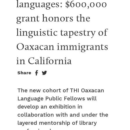
languages: $600,000 
grant honors the 
linguistic tapestry of 
Oaxacan immigrants 
in California
Share
The new cohort of THI Oaxacan
Language Public Fellows will
develop an exhibition in
collaboration with and under the
layered mentorship of library