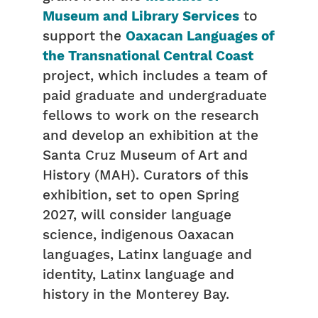
Museum and Library Services
to
support the
Oaxacan Languages of
the Transnational Central Coast
project, which includes a team of
paid graduate and undergraduate
fellows to work on the research
and develop an exhibition at the
Santa Cruz Museum of Art and
History (MAH). Curators of this
exhibition, set to open Spring
2027, will consider language
science, indigenous Oaxacan
languages, Latinx language and
identity, Latinx language and
history in the Monterey Bay.