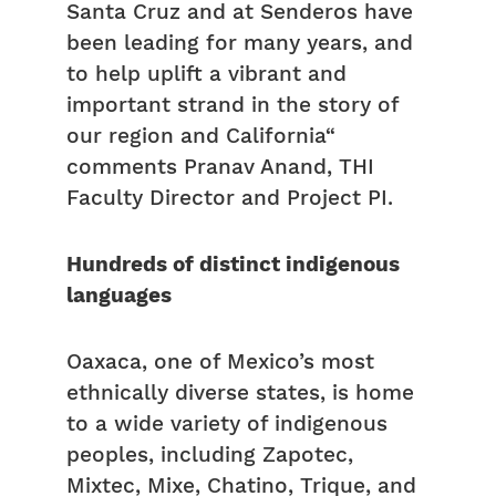
Santa Cruz and at Senderos have
been leading for many years, and
to help uplift a vibrant and
important strand in the story of
our region and California“
comments Pranav Anand, THI
Faculty Director and Project PI.
Hundreds of distinct indigenous
languages
Oaxaca, one of Mexico’s most
ethnically diverse states, is home
to a wide variety of indigenous
peoples, including Zapotec,
Mixtec, Mixe, Chatino, Trique, and