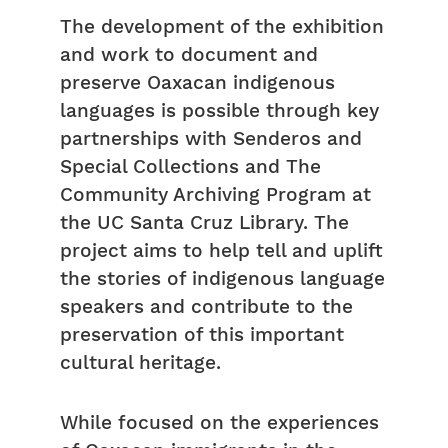
The development of the exhibition
and work to document and
preserve Oaxacan indigenous
languages is possible through key
partnerships with Senderos and
Special Collections and The
Community Archiving Program at
the UC Santa Cruz Library. The
project aims to help tell and uplift
the stories of indigenous language
speakers and contribute to the
preservation of this important
cultural heritage.
While focused on the experiences