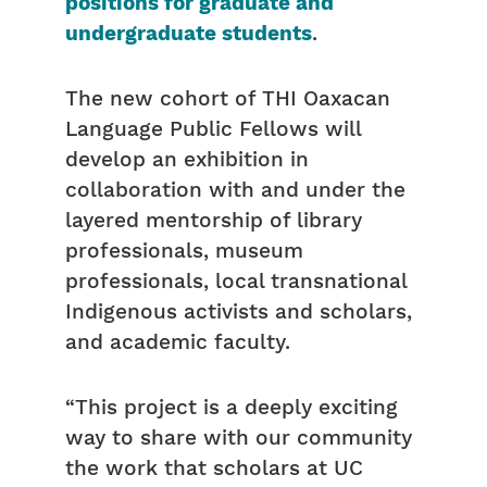
positions for graduate and
undergraduate students
.
The new cohort of THI Oaxacan
Language Public Fellows will
develop an exhibition in
collaboration with and under the
layered mentorship of library
professionals, museum
professionals, local transnational
Indigenous activists and scholars,
and academic faculty.
“This project is a deeply exciting
way to share with our community
the work that scholars at UC