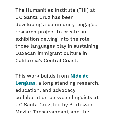
The Humanities Institute (THI) at
UC Santa Cruz has been
developing a community-engaged
research project to create an
exhibition delving into the role
those languages play in sustaining
Oaxacan immigrant culture in
California’s Central Coast.
This work builds from
Nido de
Lenguas
, a long standing research,
education, and advocacy
collaboration between linguists at
UC Santa Cruz, led by Professor
Maziar Toosarvandani, and the