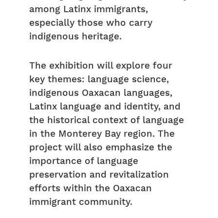
among Latinx immigrants,
especially those who carry
indigenous heritage.
The exhibition will explore four
key themes: language science,
indigenous Oaxacan languages,
Latinx language and identity, and
the historical context of language
in the Monterey Bay region. The
project will also emphasize the
importance of language
preservation and revitalization
efforts within the Oaxacan
immigrant community.