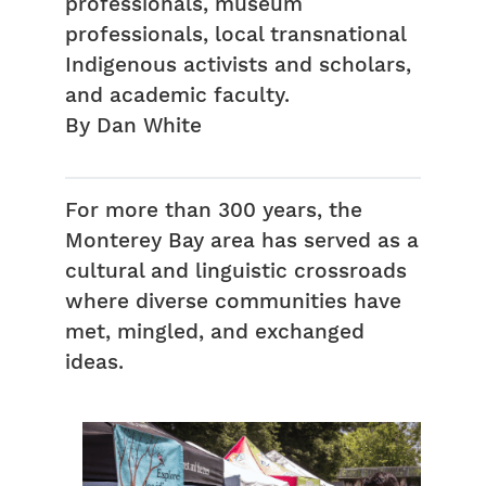
professionals, museum
professionals, local transnational
Indigenous activists and scholars,
and academic faculty.
By Dan White
For more than 300 years, the
Monterey Bay area has served as a
cultural and linguistic crossroads
where diverse communities have
met, mingled, and exchanged
ideas.