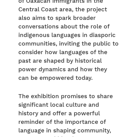
of Oaxacan immigrants in the
Central Coast area, the project
also aims to spark broader
conversations about the role of
indigenous languages in diasporic
communities, inviting the public to
consider how languages of the
past are shaped by historical
power dynamics and how they
can be empowered today.
The exhibition promises to share
significant local culture and
history and offer a powerful
reminder of the importance of
language in shaping community,