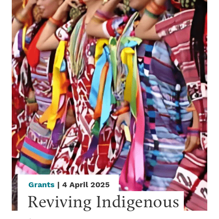
Grants
| 4 April 2025
Reviving Indigenous 