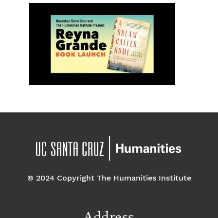
© 2024 Copyright The Humanities Institute
Address