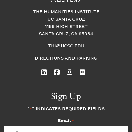
THE HUMANITIES INSTITUTE
UC SANTA CRUZ
1156 HIGH STREET
SANTA CRUZ, CA 95064
THI@UCSC.EDU
DIRECTIONS AND PARKING
Sign Up
"
" INDICATES REQUIRED FIELDS
*
Email
*