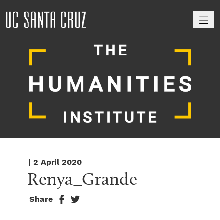
M
| 2 April 2020
Renya_Grande
Share