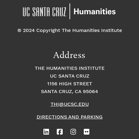
© 2024 Copyright The Humanities Institute
Address
THE HUMANITIES INSTITUTE
UC SANTA CRUZ
1156 HIGH STREET
SANTA CRUZ, CA 95064
THI@UCSC.EDU
DIRECTIONS AND PARKING