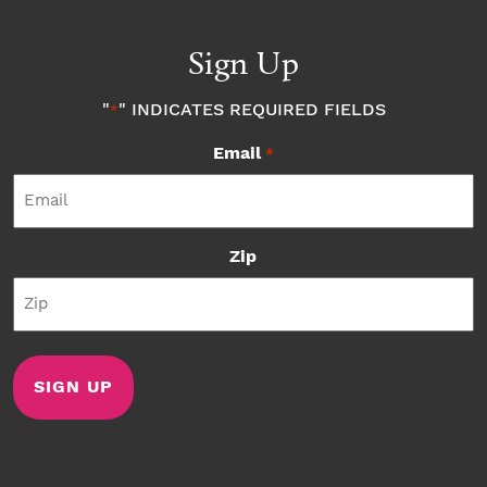
Sign Up
"
" INDICATES REQUIRED FIELDS
*
Email
*
Zip