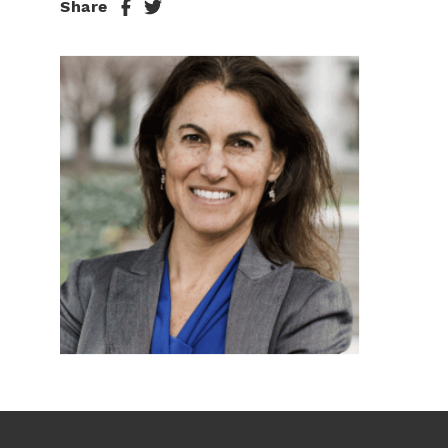
Share