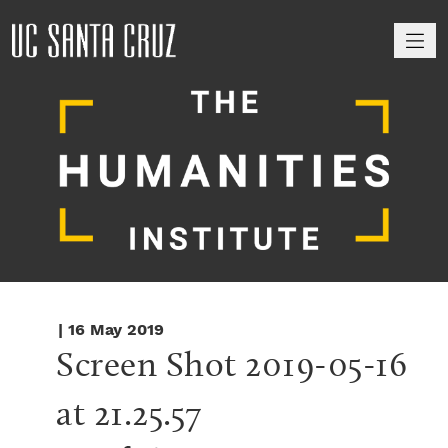
M
| 16 May 2019
Screen Shot 2019-05-16 
at 21.25.57