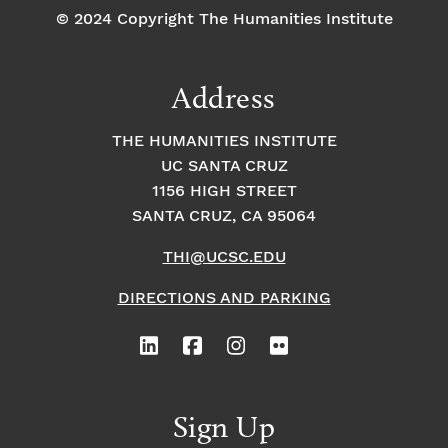
© 2024 Copyright The Humanities Institute
Address
THE HUMANITIES INSTITUTE
UC SANTA CRUZ
1156 HIGH STREET
SANTA CRUZ, CA 95064
THI@UCSC.EDU
DIRECTIONS AND PARKING
Sign Up