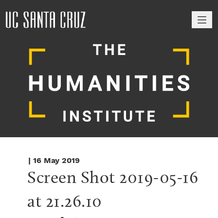
M
| 16 May 2019
Screen Shot 2019-05-16 
at 21.26.10