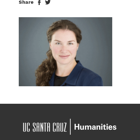
Share