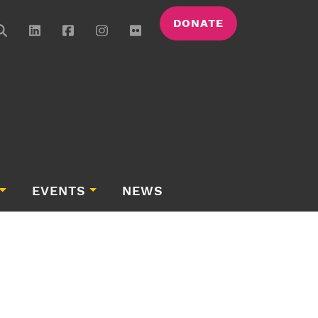
DONATE
EVENTS
NEWS