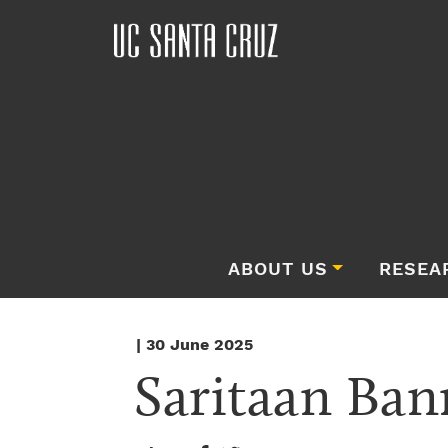
ABOUT US
RESEA
| 30 June 2025
Saritaan Ban