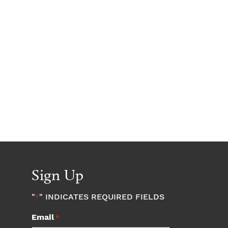
Sign Up
"
" INDICATES REQUIRED FIELDS
*
Email
*