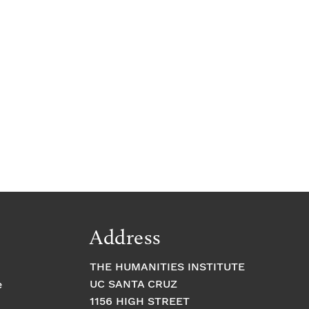
Address
THE HUMANITIES INSTITUTE
UC SANTA CRUZ
e
1156 HIGH STREET