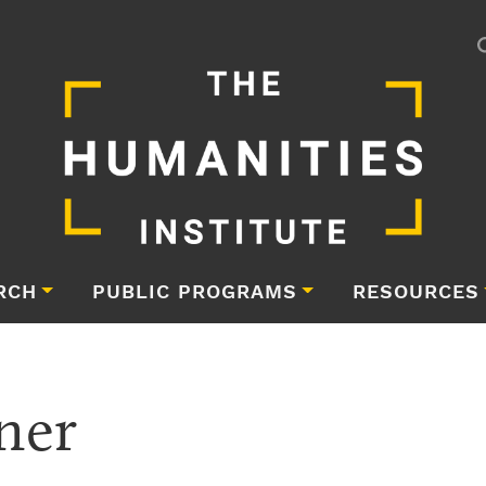
RCH
PUBLIC PROGRAMS
RESOURCES
ner