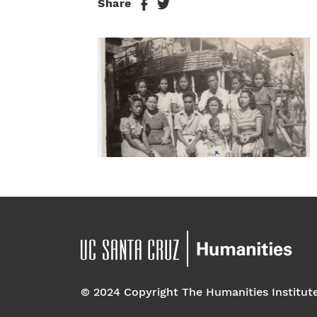
Share
© 2024 Copyright The Humanities Institut