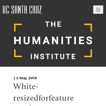
M
| 3 May 2019
White-
resizedforfeature