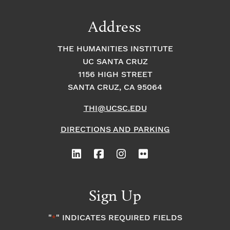
Address
THE HUMANITIES INSTITUTE
UC SANTA CRUZ
1156 HIGH STREET
SANTA CRUZ, CA 95064
THI@UCSC.EDU
DIRECTIONS AND PARKING
Sign Up
"
" INDICATES REQUIRED FIELDS
*