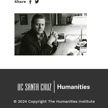
Share
© 2024 Copyright The Humanities Institute