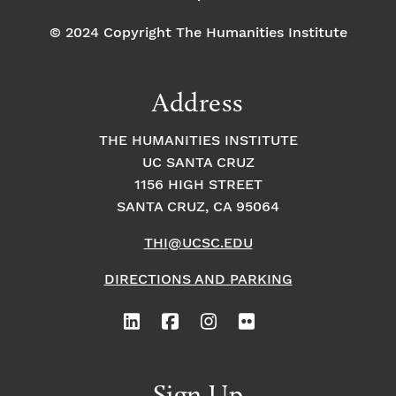
© 2024 Copyright The Humanities Institute
Address
THE HUMANITIES INSTITUTE
UC SANTA CRUZ
1156 HIGH STREET
SANTA CRUZ, CA 95064
THI@UCSC.EDU
DIRECTIONS AND PARKING
Sign Up