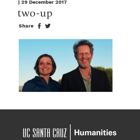
| 29 December 2017
two-up
Share