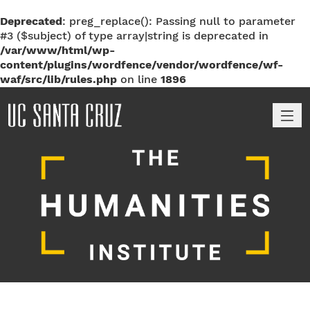
Deprecated
: preg_replace(): Passing null to parameter
#3 ($subject) of type array|string is deprecated in
/var/www/html/wp-
content/plugins/wordfence/vendor/wordfence/wf-
waf/src/lib/rules.php
on line
1896
M