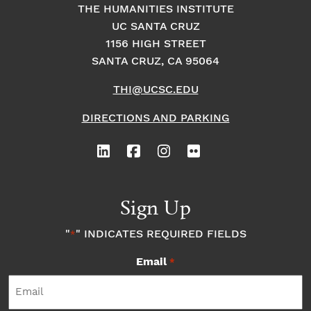
THE HUMANITIES INSTITUTE
UC SANTA CRUZ
1156 HIGH STREET
SANTA CRUZ, CA 95064
THI@UCSC.EDU
DIRECTIONS AND PARKING
Sign Up
"
" INDICATES REQUIRED FIELDS
*
Email
*