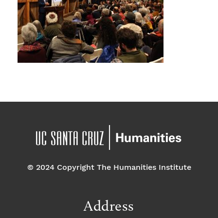
© 2024 Copyright The Humanities Institute
Address