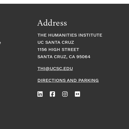
Address
THE HUMANITIES INSTITUTE
UC SANTA CRUZ
e
1156 HIGH STREET
SANTA CRUZ, CA 95064
THI@UCSC.EDU
DIRECTIONS AND PARKING