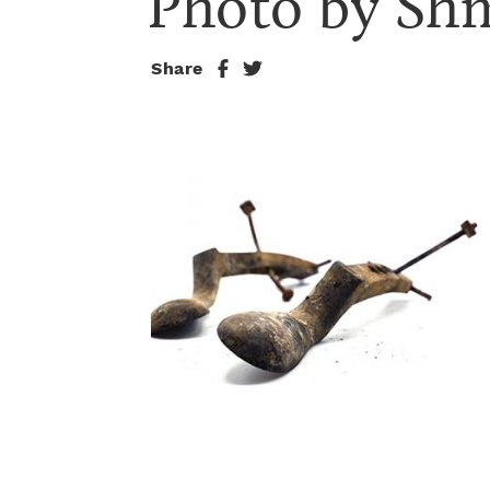
Photo by Sh
Share