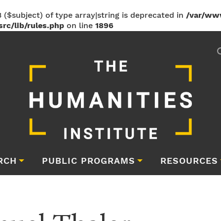
 ($subject) of type array|string is deprecated in
/var/ww
rc/lib/rules.php
on line
1896
RCH
PUBLIC PROGRAMS
RESOURCES