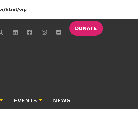
w/html/wp-
DONATE
EVENTS
NEWS