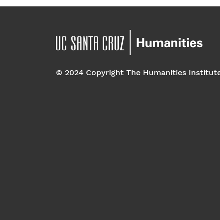
© 2024 Copyright The Humanities Institut