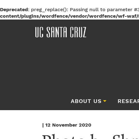
Deprecated
: preg_replace(): Passing null to parameter #3
content/plugins/wordfence/vendor/wordfence/wf-waf/s
ABOUT US
RESEA
| 12 November 2020