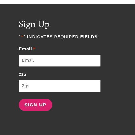
Sign Up
"
" INDICATES REQUIRED FIELDS
*
Email
*
Zip