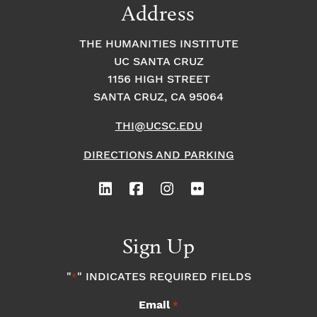
Address
THE HUMANITIES INSTITUTE
UC SANTA CRUZ
1156 HIGH STREET
SANTA CRUZ, CA 95064
THI@UCSC.EDU
DIRECTIONS AND PARKING
Sign Up
"
" INDICATES REQUIRED FIELDS
*
Email
*