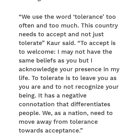
“We use the word ‘tolerance’ too
often and too much. This country
needs to accept and not just
tolerate” Kaur said. “To accept is
to welcome: I may not have the
same beliefs as you but I
acknowledge your presence in my
life. To tolerate is to leave you as
you are and to not recognize your
being. It has a negative
connotation that differentiates
people. We, as a nation, need to
move away from tolerance
towards acceptance.”