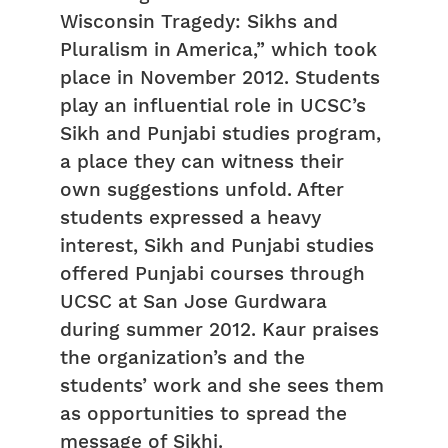
Wisconsin Tragedy: Sikhs and
Pluralism in America,” which took
place in November 2012. Students
play an influential role in UCSC’s
Sikh and Punjabi studies program,
a place they can witness their
own suggestions unfold. After
students expressed a heavy
interest, Sikh and Punjabi studies
offered Punjabi courses through
UCSC at San Jose Gurdwara
during summer 2012. Kaur praises
the organization’s and the
students’ work and she sees them
as opportunities to spread the
message of Sikhi.