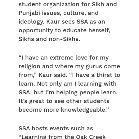
student organization for Sikh and
Punjabi issues, culture, and
ideology. Kaur sees SSA as an
opportunity to educate herself,
Sikhs and non-Sikhs.
“I have an extreme love for my
religion and where my gurus come
from,” Kaur said. “I have a thirst to
learn. Not only am I learning with
SSA, but I’m helping people learn.
It’s great to see other students
become more knowledgeable.”
SSA hosts events such as
“Learning from the Oak Creek