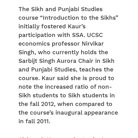
The Sikh and Punjabi Studies
course “Introduction to the Sikhs”
initially fostered Kaur’s
participation with SSA. UCSC
economics professor Nirvikar
Singh, who currently holds the
Sarbijt Singh Aurora Chair in Sikh
and Punjabi Studies, teaches the
course. Kaur said she is proud to
note the increased ratio of non-
Sikh students to Sikh students in
the fall 2012, when compared to
the course’s inaugural appearance
in fall 2011.