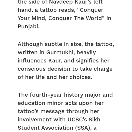
the side of Navdeep Kaur’s left
hand, a tattoo reads, “Conquer
Your Mind, Conquer The World” in
Punjabi.
Although subtle in size, the tattoo,
written in Gurmukhi, heavily
influences Kaur, and signifies her
conscious decision to take charge
of her life and her choices.
The fourth-year history major and
education minor acts upon her
tattoo’s message through her
involvement with UCSC’s Sikh
Student Association (SSA), a