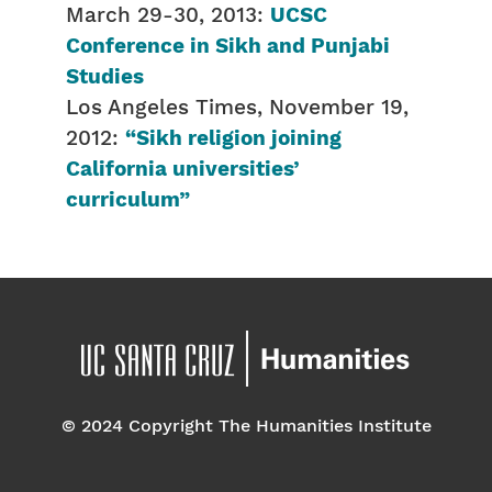
March 29-30, 2013:
UCSC
Conference in Sikh and Punjabi
Studies
Los Angeles Times, November 19,
2012:
“Sikh religion joining
California universities’
curriculum”
© 2024 Copyright The Humanities Institute