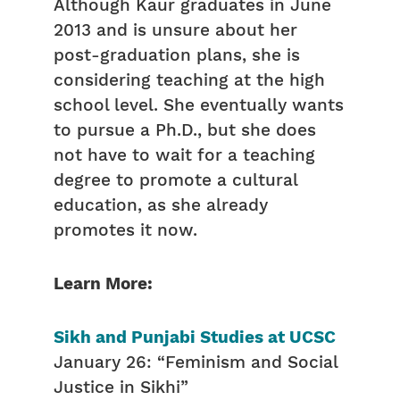
Although Kaur graduates in June
2013 and is unsure about her
post-graduation plans, she is
considering teaching at the high
school level. She eventually wants
to pursue a Ph.D., but she does
not have to wait for a teaching
degree to promote a cultural
education, as she already
promotes it now.
Learn More:
Sikh and Punjabi Studies at UCSC
January 26: “Feminism and Social
Justice in Sikhi”