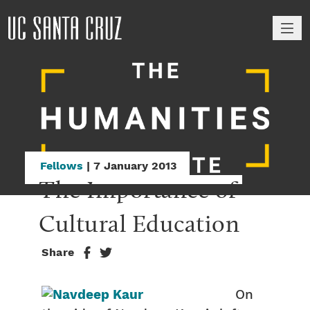
M
Fellows
| 7 January 2013
The Importance of 
Cultural Education
Share
On