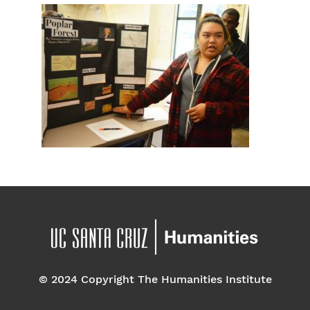
© 2024 Copyright The Humanities Institute