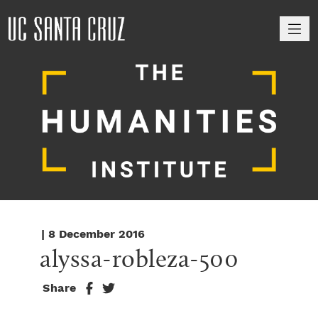
M
| 8 December 2016
alyssa-robleza-500
Share