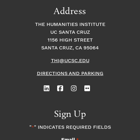
Address
THE HUMANITIES INSTITUTE
UC SANTA CRUZ
1156 HIGH STREET
SANTA CRUZ, CA 95064
THI@UCSC.EDU
DIRECTIONS AND PARKING
Sign Up
"
" INDICATES REQUIRED FIELDS
*
Email