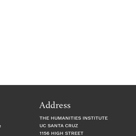
Address
THE HUMANITIES INSTITUTE
UC SANTA CRUZ
e
1156 HIGH STREET