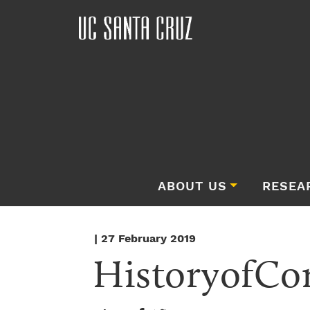
ABOUT US
RESEA
| 27 February 2019
HistoryofCo